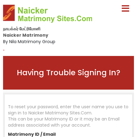
நாயக்கர் மேட்ரிமோனி
Naicker Matrimony
By Nila Matrimony Group
-
Having Trouble Signing In?
To reset your password, enter the user name you use to
sign in to
Naicker Matrimony Sites.Com
.
This can be your Matrimony ID or it may be an Email
address associated with your account.
Matrimony ID / Email