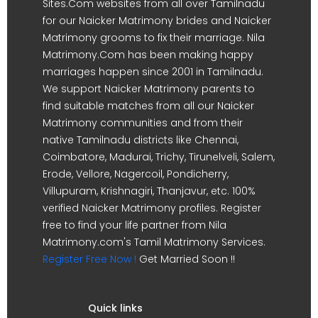
Sites.Com websites from all over Tamilnadu
for our Naicker Matrimony brides and Naicker
Matrimony grooms to fix their marriage. Nila
Matrimony.Com has been making happy
marriages happen since 2001 in Tamilnadu.
We support Naicker Matrimony parents to
find suitable matches from all our Naicker
Matrimony communities and from their
native Tamilnadu districts like Chennai,
Coimbatore, Madurai, Trichy, Tirunelveli, Salem,
Erode, Vellore, Nagercoil, Pondicherry,
Villupuram, Krishnagiri, Thanjavur, etc. 100%
verified Naicker Matrimony profiles. Register
free to find your life partner from Nila
Matrimony.com's Tamil Matrimony Services.
Register Free Now !
Get Married Soon !!
Quick links