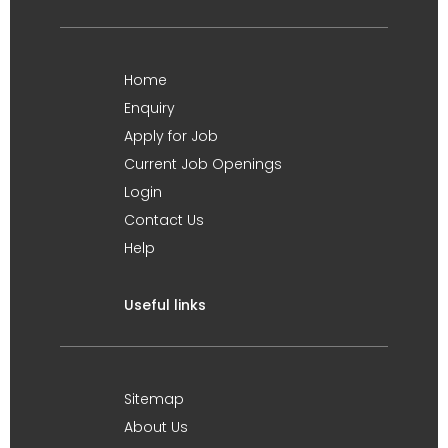
Home
Enquiry
Apply for Job
Current Job Openings
Login
Contact Us
Help
Useful links
Sitemap
About Us