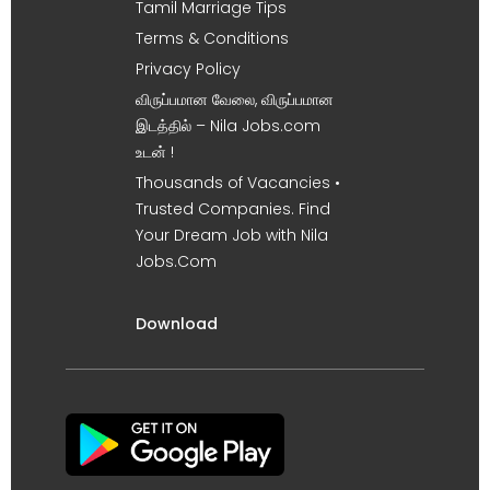
Tamil Marriage Tips
Terms & Conditions
Privacy Policy
விருப்பமான வேலை, விருப்பமான
இடத்தில் – Nila Jobs.com
உடன் !
Thousands of Vacancies •
Trusted Companies. Find
Your Dream Job with Nila
Jobs.Com
Download