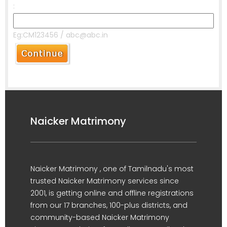
:
Eg:CM123456 / abc@abc.in
Naicker Matrimony
Naicker Matrimony , one of Tamilnadu's most
trusted Naicker Matrimony services since
2001, is getting online and offline registrations
from our 17 branches, 100-plus districts, and
community-based Naicker Matrimony