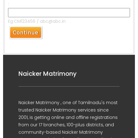
:
Eg:CM123456 / abc@abc.in
Naicker Matrimony
Naicker Matrimony , one of Tamilnadu's most
trusted Naicker Matrimony services since
2001, is getting online and offline registrations
from our 17 branches, 100-plus districts, and
community-based Naicker Matrimony