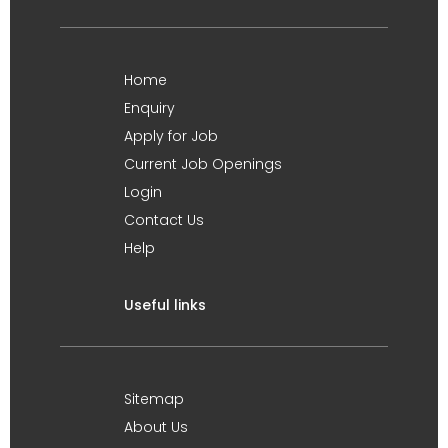
Home
Enquiry
Apply for Job
Current Job Openings
Login
Contact Us
Help
Useful links
Sitemap
About Us