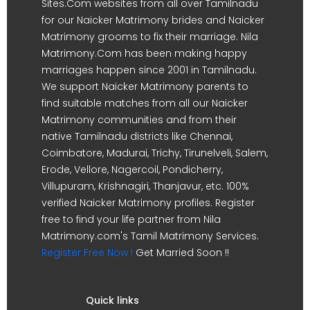
Sites.Com websites from all over Tamilnadu
for our Naicker Matrimony brides and Naicker
Matrimony grooms to fix their marriage. Nila
Matrimony.Com has been making happy
marriages happen since 2001 in Tamilnadu.
We support Naicker Matrimony parents to
find suitable matches from all our Naicker
Matrimony communities and from their
native Tamilnadu districts like Chennai,
Coimbatore, Madurai, Trichy, Tirunelveli, Salem,
Erode, Vellore, Nagercoil, Pondicherry,
Villupuram, Krishnagiri, Thanjavur, etc. 100%
verified Naicker Matrimony profiles. Register
free to find your life partner from Nila
Matrimony.com's Tamil Matrimony Services.
Register Free Now !
Get Married Soon !!
Quick links