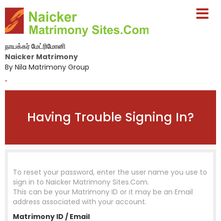
நாயக்கர் மேட்ரிமோனி
Naicker Matrimony
By Nila Matrimony Group
-
Having Trouble Signing In?
To reset your password, enter the user name you use to
sign in to
Naicker Matrimony Sites.Com
.
This can be your Matrimony ID or it may be an Email
address associated with your account.
Matrimony ID / Email