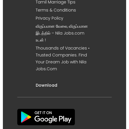
Tamil Marriage Tips
Terms & Conditions
Privacy Policy
விருப்பமான வேலை, விருப்பமான
இடத்தில் – Nila Jobs.com
உடன் !
Thousands of Vacancies •
Trusted Companies. Find
Your Dream Job with Nila
Jobs.Com
Download