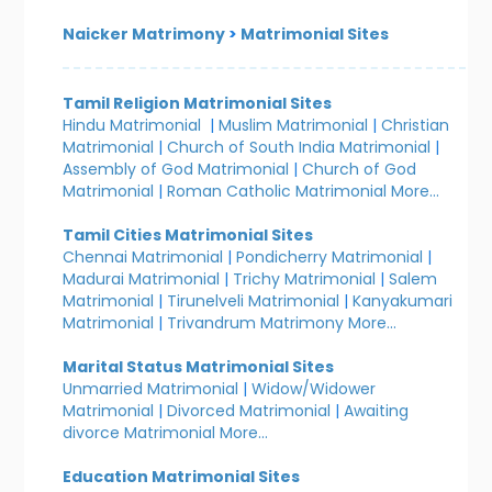
Naicker Matrimony
>
Matrimonial Sites
Tamil Religion Matrimonial Sites
Hindu Matrimonial
|
Muslim Matrimonial
|
Christian
Matrimonial
|
Church of South India Matrimonial
|
Assembly of God Matrimonial
|
Church of God
Matrimonial
|
Roman Catholic Matrimonial
More...
Tamil Cities Matrimonial Sites
Chennai Matrimonial
|
Pondicherry Matrimonial
|
Madurai Matrimonial
|
Trichy Matrimonial
|
Salem
Matrimonial
|
Tirunelveli Matrimonial
|
Kanyakumari
Matrimonial
|
Trivandrum Matrimony
More...
Marital Status Matrimonial Sites
Unmarried Matrimonial
|
Widow/Widower
Matrimonial
|
Divorced Matrimonial
|
Awaiting
divorce Matrimonial
More...
Education Matrimonial Sites