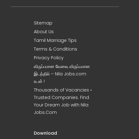
Sitemap
About Us
Tamil Marriage Tips
Terms & Conditions
Privacy Policy
விருப்பமான வேலை, விருப்பமான
இடத்தில் – Nila Jobs.com
உடன் !
Thousands of Vacancies •
Trusted Companies. Find
Your Dream Job with Nila
Jobs.Com
Download