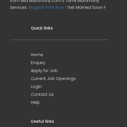
from Nila Matrimony.com's Tamil Matrimony
Services.
Register Free Now !
Get Married Soon !!
Quick links
Home
Enquiry
Apply for Job
Current Job Openings
Login
Contact Us
Help
Useful links