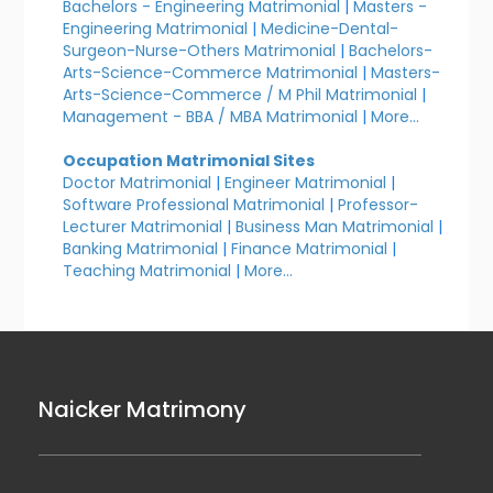
Bachelors - Engineering Matrimonial
|
Masters -
Engineering Matrimonial
|
Medicine-Dental-
Surgeon-Nurse-Others Matrimonial
|
Bachelors-
Arts-Science-Commerce Matrimonial
|
Masters-
Arts-Science-Commerce / M Phil Matrimonial
|
Management - BBA / MBA Matrimonial
|
More...
Occupation Matrimonial Sites
Doctor Matrimonial
|
Engineer Matrimonial
|
Software Professional Matrimonial
|
Professor-
Lecturer Matrimonial
|
Business Man Matrimonial
|
Banking Matrimonial
|
Finance Matrimonial
|
Teaching Matrimonial
|
More...
Naicker Matrimony