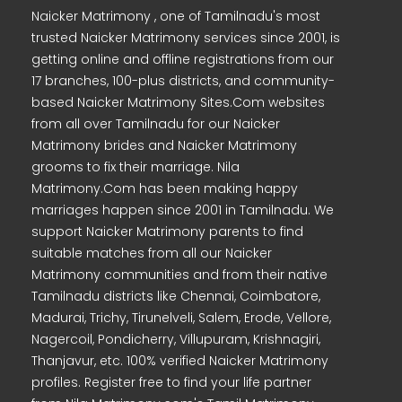
Naicker Matrimony , one of Tamilnadu's most
trusted Naicker Matrimony services since 2001, is
getting online and offline registrations from our
17 branches, 100-plus districts, and community-
based Naicker Matrimony Sites.Com websites
from all over Tamilnadu for our Naicker
Matrimony brides and Naicker Matrimony
grooms to fix their marriage. Nila
Matrimony.Com has been making happy
marriages happen since 2001 in Tamilnadu. We
support Naicker Matrimony parents to find
suitable matches from all our Naicker
Matrimony communities and from their native
Tamilnadu districts like Chennai, Coimbatore,
Madurai, Trichy, Tirunelveli, Salem, Erode, Vellore,
Nagercoil, Pondicherry, Villupuram, Krishnagiri,
Thanjavur, etc. 100% verified Naicker Matrimony
profiles. Register free to find your life partner