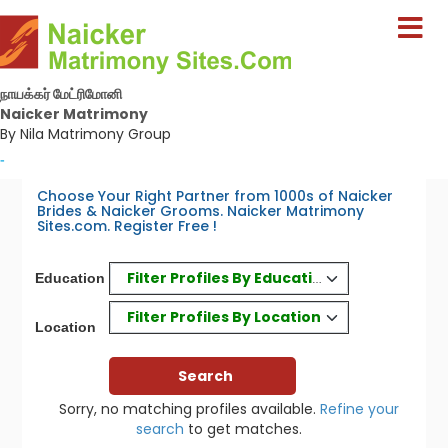
நாயக்கர் மேட்ரிமோனி
Naicker Matrimony
By Nila Matrimony Group
-
Choose Your Right Partner from 1000s of Naicker
Brides & Naicker Grooms. Naicker Matrimony
Sites.com. Register Free !
Filter Profiles By Education
Education
Filter Profiles By Location
Location
Sorry, no matching profiles available.
Refine your
search
to get matches.