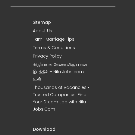
Sitemap
About Us
Tamil Marriage Tips
Terms & Conditions
Privacy Policy
விருப்பமான வேலை, விருப்பமான
இடத்தில் – Nila Jobs.com
உடன் !
Thousands of Vacancies •
Trusted Companies. Find
Your Dream Job with Nila
Jobs.Com
Download