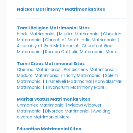
Naicker Matrimony
>
Matrimonial Sites
Tamil Religion Matrimonial Sites
Hindu Matrimonial
|
Muslim Matrimonial
|
Christian
Matrimonial
|
Church of South India Matrimonial
|
Assembly of God Matrimonial
|
Church of God
Matrimonial
|
Roman Catholic Matrimonial
More...
Tamil Cities Matrimonial Sites
Chennai Matrimonial
|
Pondicherry Matrimonial
|
Madurai Matrimonial
|
Trichy Matrimonial
|
Salem
Matrimonial
|
Tirunelveli Matrimonial
|
Kanyakumari
Matrimonial
|
Trivandrum Matrimony
More...
Marital Status Matrimonial Sites
Unmarried Matrimonial
|
Widow/Widower
Matrimonial
|
Divorced Matrimonial
|
Awaiting
divorce Matrimonial
More...
Education Matrimonial Sites