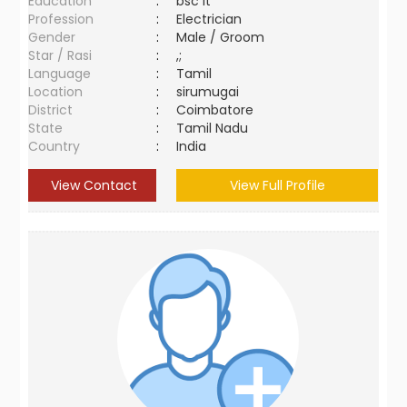
Education
:
bsc it
Profession
:
Electrician
Gender
:
Male / Groom
Star / Rasi
:
,;
Language
:
Tamil
Location
:
sirumugai
District
:
Coimbatore
State
:
Tamil Nadu
Country
:
India
View Contact
View Full Profile