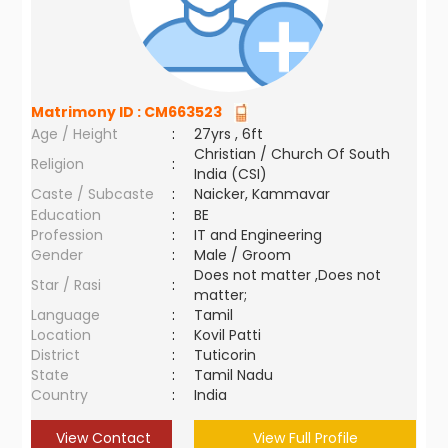
Matrimony ID :
CM663523
Age / Height
:
27yrs , 6ft
Christian / Church Of South
Religion
:
India (CSI)
Caste / Subcaste
:
Naicker, Kammavar
Education
:
BE
Profession
:
IT and Engineering
Gender
:
Male / Groom
Does not matter ,Does not
Star / Rasi
:
matter;
Language
:
Tamil
Location
:
Kovil Patti
District
:
Tuticorin
State
:
Tamil Nadu
Country
:
India
View Contact
View Full Profile