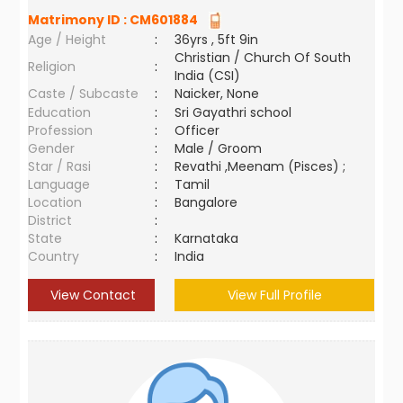
Matrimony ID :
CM601884
Age / Height
:
36yrs , 5ft 9in
Christian / Church Of South
Religion
:
India (CSI)
Caste / Subcaste
:
Naicker, None
Education
:
Sri Gayathri school
Profession
:
Officer
Gender
:
Male / Groom
Star / Rasi
:
Revathi ,Meenam (Pisces) ;
Language
:
Tamil
Location
:
Bangalore
District
:
State
:
Karnataka
Country
:
India
View Contact
View Full Profile