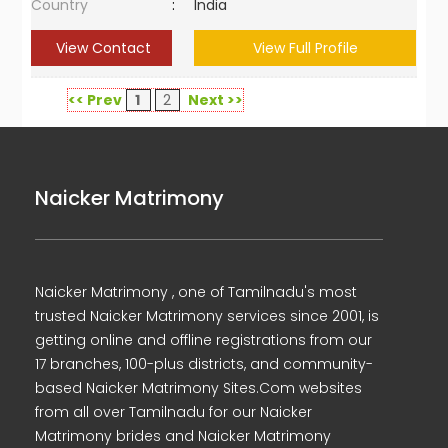
Country
:
India
View Contact
View Full Profile
<< Prev
1
2
Next >>
Naicker Matrimony
Naicker Matrimony , one of Tamilnadu's most
trusted Naicker Matrimony services since 2001, is
getting online and offline registrations from our
17 branches, 100-plus districts, and community-
based Naicker Matrimony Sites.Com websites
from all over Tamilnadu for our Naicker
Matrimony brides and Naicker Matrimony