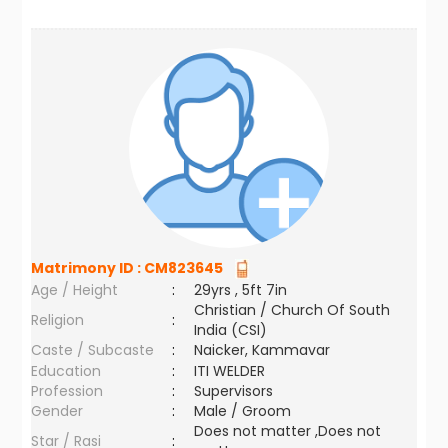
Matrimony ID :
CM823645
Age / Height
:
29yrs , 5ft 7in
Christian / Church Of South
Religion
:
India (CSI)
Caste / Subcaste
:
Naicker, Kammavar
Education
:
ITI WELDER
Profession
:
Supervisors
Gender
:
Male / Groom
Does not matter ,Does not
Star / Rasi
: