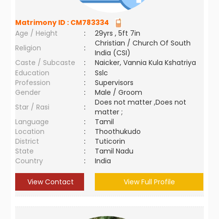
Matrimony ID :
CM783334
Age / Height
:
29yrs , 5ft 7in
Christian / Church Of South
Religion
:
India (CSI)
Caste / Subcaste
:
Naicker, Vannia Kula Kshatriya
Education
:
Sslc
Profession
:
Supervisors
Gender
:
Male / Groom
Does not matter ,Does not
Star / Rasi
:
matter ;
Language
:
Tamil
Location
:
Thoothukudo
District
:
Tuticorin
State
:
Tamil Nadu
Country
:
India
View Contact
View Full Profile