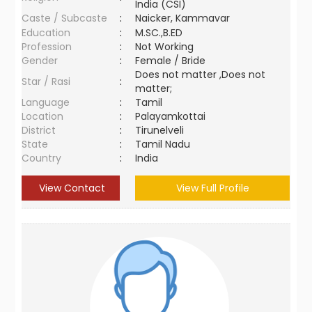
India (CSI)
Caste / Subcaste
:
Naicker, Kammavar
Education
:
M.SC.,B.ED
Profession
:
Not Working
Gender
:
Female / Bride
Does not matter ,Does not
Star / Rasi
:
matter;
Language
:
Tamil
Location
:
Palayamkottai
District
:
Tirunelveli
State
:
Tamil Nadu
Country
:
India
View Contact
View Full Profile