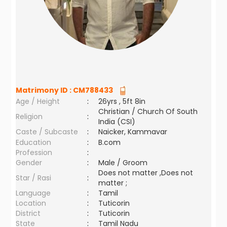
Matrimony ID :
CM788433
Age / Height
:
26yrs , 5ft 8in
Christian / Church Of South
Religion
:
India (CSI)
Caste / Subcaste
:
Naicker, Kammavar
Education
:
B.com
Profession
:
Gender
:
Male / Groom
Does not matter ,Does not
Star / Rasi
:
matter ;
Language
:
Tamil
Location
:
Tuticorin
District
:
Tuticorin
State
:
Tamil Nadu