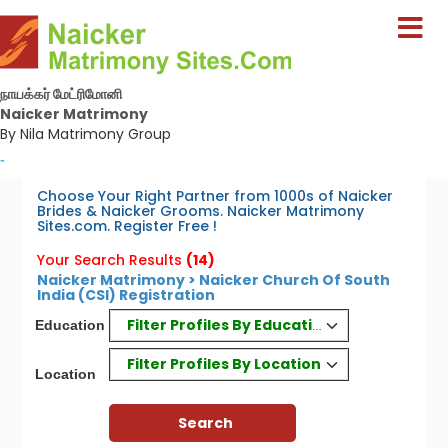
நாயக்கர் மேட்ரிமோனி
Naicker Matrimony
By Nila Matrimony Group
-
Choose Your Right Partner from 1000s of Naicker
Brides & Naicker Grooms. Naicker Matrimony
Sites.com. Register Free !
Your Search Results
(14)
Naicker Matrimony > Naicker Church Of South
India (CSI) Registration
Filter Profiles By Education
Education
Filter Profiles By Location
Location