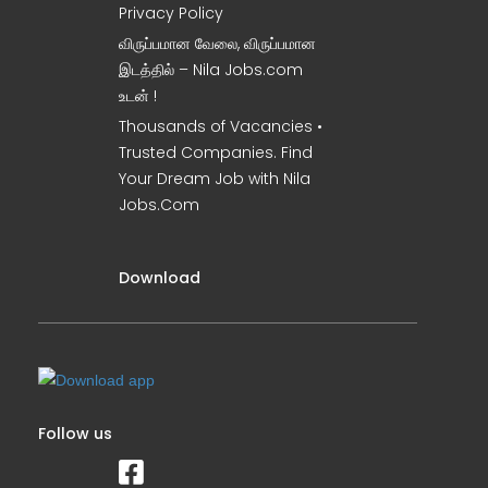
Privacy Policy
விருப்பமான வேலை, விருப்பமான
இடத்தில் – Nila Jobs.com
உடன் !
Thousands of Vacancies •
Trusted Companies. Find
Your Dream Job with Nila
Jobs.Com
Download
Follow us