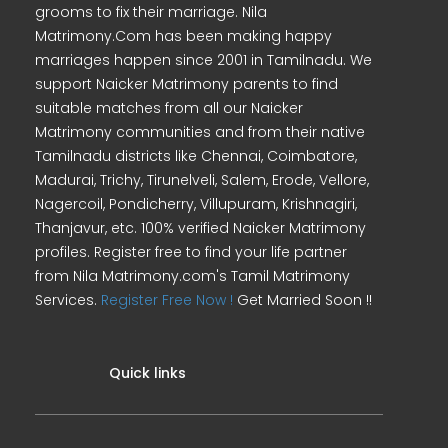
grooms to fix their marriage. Nila
Matrimony.Com has been making happy
marriages happen since 2001 in Tamilnadu. We
support Naicker Matrimony parents to find
suitable matches from all our Naicker
Matrimony communities and from their native
Tamilnadu districts like Chennai, Coimbatore,
Madurai, Trichy, Tirunelveli, Salem, Erode, Vellore,
Nagercoil, Pondicherry, Villupuram, Krishnagiri,
Thanjavur, etc. 100% verified Naicker Matrimony
profiles. Register free to find your life partner
from Nila Matrimony.com's Tamil Matrimony
Services.
Register Free Now !
Get Married Soon !!
Quick links