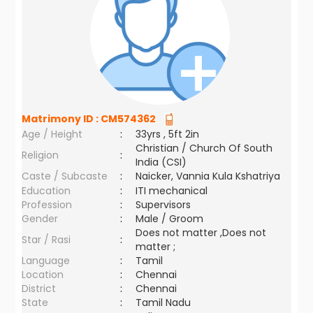
Matrimony ID :
CM574362
Age / Height
:
33yrs , 5ft 2in
Christian / Church Of South
Religion
:
India (CSI)
Caste / Subcaste
:
Naicker, Vannia Kula Kshatriya
Education
:
ITI mechanical
Profession
:
Supervisors
Gender
:
Male / Groom
Does not matter ,Does not
Star / Rasi
:
matter ;
Language
:
Tamil
Location
:
Chennai
District
:
Chennai
State
:
Tamil Nadu