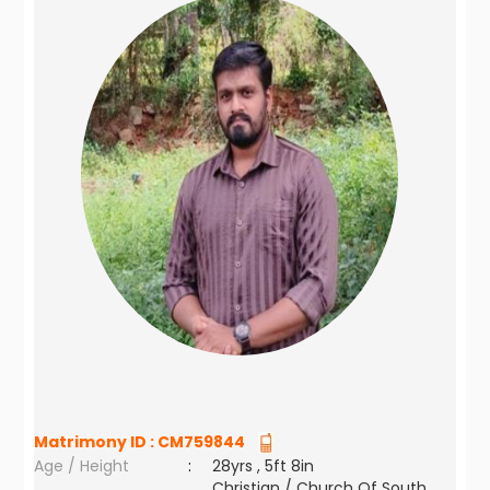
Matrimony ID :
CM759844
Age / Height
:
28yrs , 5ft 8in
Christian / Church Of South