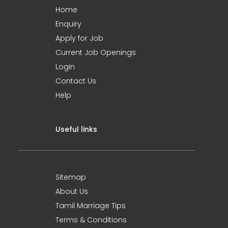
Home
Enquiry
Apply for Job
Current Job Openings
Login
Contact Us
Help
Useful links
Sitemap
About Us
Tamil Marriage Tips
Terms & Conditions