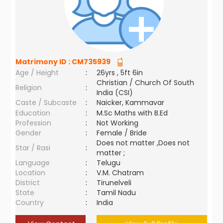
Matrimony ID :
CM735939
Age / Height
:
26yrs , 5ft 6in
Christian / Church Of South
Religion
:
India (CSI)
Caste / Subcaste
:
Naicker, Kammavar
Education
:
M.Sc Maths with B.Ed
Profession
:
Not Working
Gender
:
Female / Bride
Does not matter ,Does not
Star / Rasi
:
matter ;
Language
:
Telugu
Location
:
V.M. Chatram
District
:
Tirunelveli
State
:
Tamil Nadu
Country
:
India