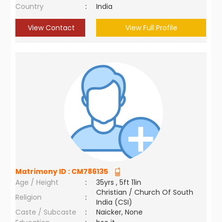
Country
:
India
View Contact
View Full Profile
Matrimony ID :
CM786135
Age / Height
:
35yrs , 5ft 11in
Christian / Church Of South
Religion
:
India (CSI)
Caste / Subcaste
:
Naicker, None