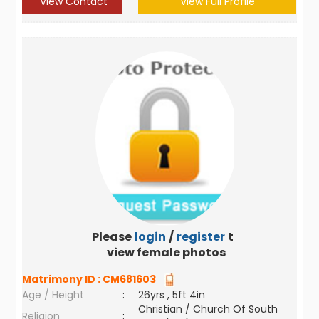
View Contact
View Full Profile
Please
login
/
register
to
view female photos
Matrimony ID :
CM681603
Age / Height
:
26yrs , 5ft 4in
Christian / Church Of South
Religion
: