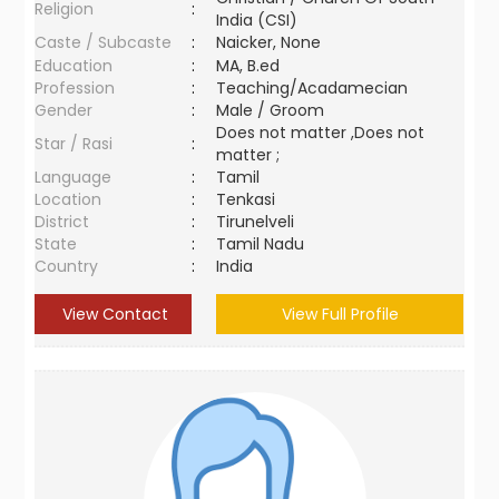
Religion
:
India (CSI)
Caste / Subcaste
:
Naicker, None
Education
:
MA, B.ed
Profession
:
Teaching/Acadamecian
Gender
:
Male / Groom
Does not matter ,Does not
Star / Rasi
:
matter ;
Language
:
Tamil
Location
:
Tenkasi
District
:
Tirunelveli
State
:
Tamil Nadu
Country
:
India
View Contact
View Full Profile