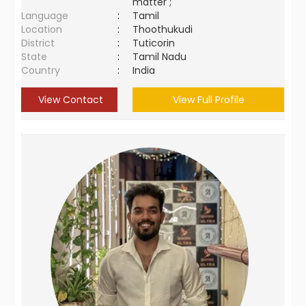
matter ;
Language
:
Tamil
Location
:
Thoothukudi
District
:
Tuticorin
State
:
Tamil Nadu
Country
:
India
View Contact
View Full Profile