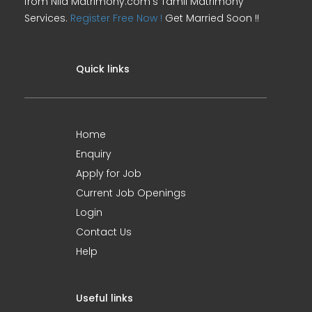
from Nila Matrimony.com's Tamil Matrimony
Services.
Register Free Now !
Get Married Soon !!
Quick links
Home
Enquiry
Apply for Job
Current Job Openings
Login
Contact Us
Help
Useful links