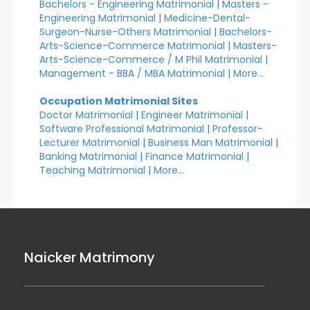
Bachelors - Engineering Matrimonial
|
Masters -
Engineering Matrimonial
|
Medicine-Dental-
Surgeon-Nurse-Others Matrimonial
|
Bachelors-
Arts-Science-Commerce Matrimonial
|
Masters-
Arts-Science-Commerce / M Phil Matrimonial
|
Management - BBA / MBA Matrimonial
|
More...
Occupation Matrimonial Sites
Doctor Matrimonial
|
Engineer Matrimonial
|
Software Professional Matrimonial
|
Professor-
Lecturer Matrimonial
|
Business Man Matrimonial
|
Banking Matrimonial
|
Finance Matrimonial
|
Teaching Matrimonial
|
More...
Naicker Matrimony