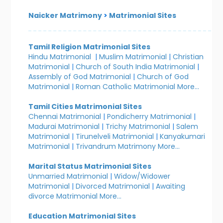
Naicker Matrimony
>
Matrimonial Sites
Tamil Religion Matrimonial Sites
Hindu Matrimonial
|
Muslim Matrimonial
|
Christian
Matrimonial
|
Church of South India Matrimonial
|
Assembly of God Matrimonial
|
Church of God
Matrimonial
|
Roman Catholic Matrimonial
More...
Tamil Cities Matrimonial Sites
Chennai Matrimonial
|
Pondicherry Matrimonial
|
Madurai Matrimonial
|
Trichy Matrimonial
|
Salem
Matrimonial
|
Tirunelveli Matrimonial
|
Kanyakumari
Matrimonial
|
Trivandrum Matrimony
More...
Marital Status Matrimonial Sites
Unmarried Matrimonial
|
Widow/Widower
Matrimonial
|
Divorced Matrimonial
|
Awaiting
divorce Matrimonial
More...
Education Matrimonial Sites