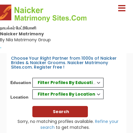
நாயக்கர் மேட்ரிமோனி
Naicker Matrimony
By Nila Matrimony Group
-
Choose Your Right Partner from 1000s of Naicker
Brides & Naicker Grooms. Naicker Matrimony
Sites.com. Register Free !
Filter Profiles By Education
Education
Filter Profiles By Location
Location
Sorry, no matching profiles available.
Refine your
search
to get matches.