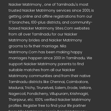
Naicker Matrimony , one of Tamilnadu's most
trusted Naicker Matrimony services since 2001, is
getting online and offline registrations from our
17 branches, 100-plus districts, and community-
based Naicker Matrimony Sites.Com websites
from all over Tamilnadu for our Naicker
Matrimony brides and Naicker Matrimony
grooms to fix their marriage. Nila
Matrimony.Com has been making happy
marriages happen since 2001 in Tamilnadu. We
support Naicker Matrimony parents to find
suitable matches from all our Naicker
Matrimony communities and from their native
Tamilnadu districts like Chennai, Coimbatore,
Madurai, Trichy, Tirunelveli, Salem, Erode, Vellore,
Nagercoil, Pondicherry, Villupuram, Krishnagiri,
Thanjavur, etc. 100% verified Naicker Matrimony
profiles. Register free to find your life partner