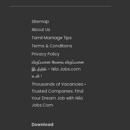
Sitemap
About Us
Tamil Marriage Tips
Terms & Conditions
Privacy Policy
விருப்பமான வேலை, விருப்பமான
இடத்தில் – Nila Jobs.com
உடன் !
Thousands of Vacancies •
Trusted Companies. Find
Your Dream Job with Nila
Jobs.Com
Download