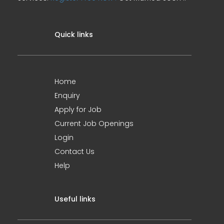
Quick links
Home
Enquiry
Apply for Job
Current Job Openings
Login
Contact Us
Help
Useful links