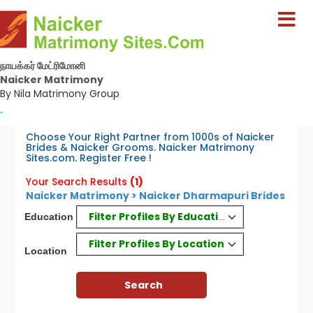
நாயக்கர் மேட்ரிமோனி
Naicker Matrimony
By Nila Matrimony Group
-
Choose Your Right Partner from 1000s of Naicker
Brides & Naicker Grooms. Naicker Matrimony
Sites.com. Register Free !
Your Search Results
(1)
Naicker Matrimony > Naicker Dharmapuri Brides
Filter Profiles By Education
Education
Filter Profiles By Location
Location