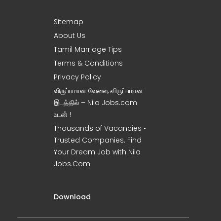
Sitemap
About Us
Tamil Marriage Tips
Terms & Conditions
Privacy Policy
விருப்பமான வேலை, விருப்பமான
இடத்தில் – Nila Jobs.com
உடன் !
Thousands of Vacancies •
Trusted Companies. Find
Your Dream Job with Nila
Jobs.Com
Download