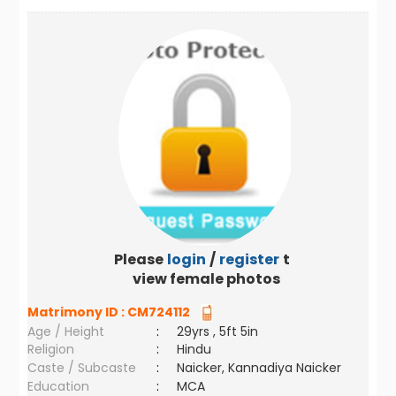
Please
login
/
register
to
view female photos
Matrimony ID :
CM724112
Age / Height
:
29yrs , 5ft 5in
Religion
:
Hindu
Caste / Subcaste
:
Naicker, Kannadiya Naicker
Education
:
MCA