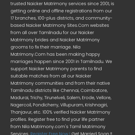
trusted Naicker Matrimony services since 2001, is
getting online and offline registrations from our
17 branches, 100-plus districts, and community-
based Naicker Matrimony Sites.Com websites
from all over Tamilnadu for our Naicker
Matrimony brides and Naicker Matrimony
grooms to fix their marriage. Nila
Matrimony.Com has been making happy
marriages happen since 2001 in Tamilnadu. We
support Naicker Matrimony parents to find
suitable matches from all our Naicker
Matrimony communities and from their native
Tamilnadu districts like Chennai, Coimbatore,
Madurai, Trichy, Tirunelveli, Salem, Erode, Vellore,
Nagercoil, Pondicherry, Villupuram, Krishnagiri,
Thanjavur, etc. 100% verified Naicker Matrimony
profiles. Register free to find your life partner
from Nila Matrimony.com's Tamil Matrimony
Services.
Register Free Now !
Get Married Soon !!