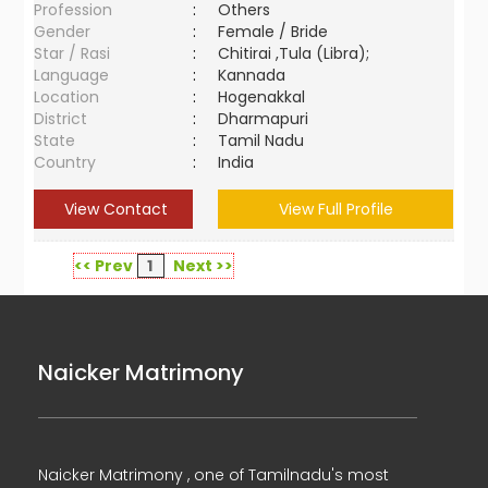
Profession
:
Others
Gender
:
Female / Bride
Star / Rasi
:
Chitirai ,Tula (Libra);
Language
:
Kannada
Location
:
Hogenakkal
District
:
Dharmapuri
State
:
Tamil Nadu
Country
:
India
View Contact
View Full Profile
<< Prev
1
Next >>
Naicker Matrimony
Naicker Matrimony , one of Tamilnadu's most