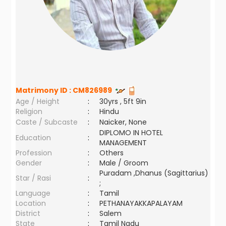
Matrimony ID :
CM826989
Age / Height
:
30yrs , 5ft 9in
Religion
:
Hindu
Caste / Subcaste
:
Naicker, None
DIPLOMO IN HOTEL
Education
:
MANAGEMENT
Profession
:
Others
Gender
:
Male / Groom
Puradam ,Dhanus (Sagittarius)
Star / Rasi
:
;
Language
:
Tamil
Location
:
PETHANAYAKKAPALAYAM
District
:
Salem
State
:
Tamil Nadu