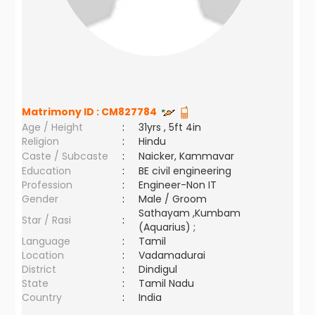
Matrimony ID :
CM827784
Age / Height
:
31yrs , 5ft 4in
Religion
:
Hindu
Caste / Subcaste
:
Naicker, Kammavar
Education
:
BE civil engineering
Profession
:
Engineer-Non IT
Gender
:
Male / Groom
Sathayam ,Kumbam
Star / Rasi
:
(Aquarius) ;
Language
:
Tamil
Location
:
Vadamadurai
District
:
Dindigul
State
:
Tamil Nadu
Country
:
India