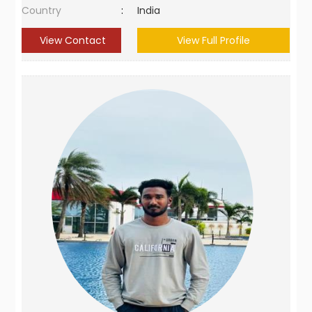
Country
:
India
View Contact
View Full Profile