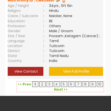
Matrimony ID :
CM826661
Age / Height
:
34yrs , 5ft 6in
Religion
:
Hindu
Caste / Subcaste
:
Naicker, None
Education
:
BE
Profession
:
Others
Gender
:
Male / Groom
Star / Rasi
:
Poosam ,Katagam (Cancer) ;
Language
:
Tamil
Location
:
Tuticorin
District
:
Tuticorin
State
:
Tamil Nadu
Country
:
India
View Contact
View Full Profile
<< Prev
1
2
3
4
5
6
7
8
9
10
Next >>