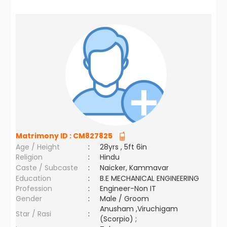
Matrimony ID :
CM827825
Age / Height
:
28yrs , 5ft 6in
Religion
:
Hindu
Caste / Subcaste
:
Naicker, Kammavar
Education
:
B.E MECHANICAL ENGINEERING
Profession
:
Engineer-Non IT
Gender
:
Male / Groom
Anusham ,Viruchigam
Star / Rasi
:
(Scorpio) ;