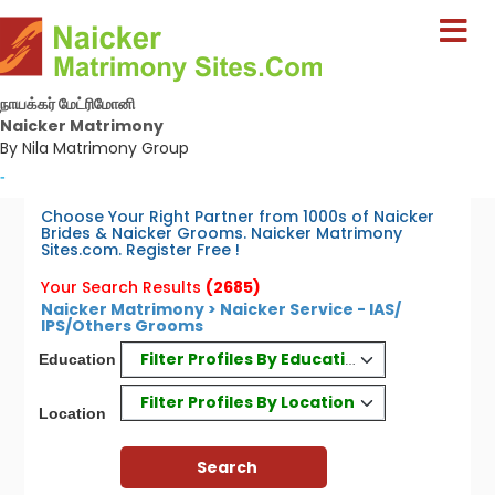
நாயக்கர் மேட்ரிமோனி
Naicker Matrimony
By Nila Matrimony Group
-
Choose Your Right Partner from 1000s of Naicker
Brides & Naicker Grooms. Naicker Matrimony
Sites.com. Register Free !
Your Search Results
(2685)
Naicker Matrimony > Naicker Service - IAS/
IPS/Others Grooms
Filter Profiles By Education
Education
Filter Profiles By Location
Location