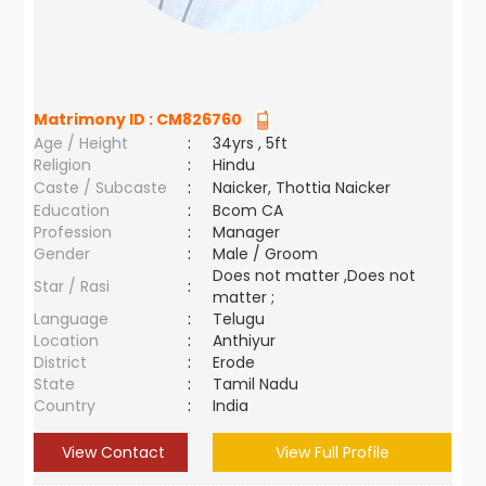
Matrimony ID :
CM826760
Age / Height
:
34yrs , 5ft
Religion
:
Hindu
Caste / Subcaste
:
Naicker, Thottia Naicker
Education
:
Bcom CA
Profession
:
Manager
Gender
:
Male / Groom
Does not matter ,Does not
Star / Rasi
:
matter ;
Language
:
Telugu
Location
:
Anthiyur
District
:
Erode
State
:
Tamil Nadu
Country
:
India
View Contact
View Full Profile