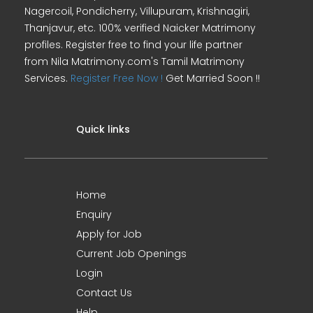
Nagercoil, Pondicherry, Villupuram, Krishnagiri,
Thanjavur, etc. 100% verified Naicker Matrimony
profiles. Register free to find your life partner
from Nila Matrimony.com's Tamil Matrimony
Services.
Register Free Now !
Get Married Soon !!
Quick links
Home
Enquiry
Apply for Job
Current Job Openings
Login
Contact Us
Help