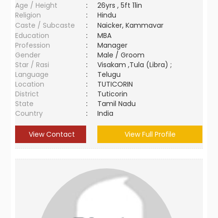
Age / Height
:
26yrs , 5ft 11in
Religion
:
Hindu
Caste / Subcaste
:
Naicker, Kammavar
Education
:
MBA
Profession
:
Manager
Gender
:
Male / Groom
Star / Rasi
:
Visakam ,Tula (Libra) ;
Language
:
Telugu
Location
:
TUTICORIN
District
:
Tuticorin
State
:
Tamil Nadu
Country
:
India
View Contact
View Full Profile