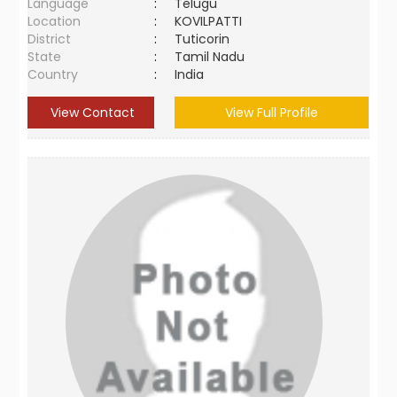
Language
:
Telugu
Location
:
KOVILPATTI
District
:
Tuticorin
State
:
Tamil Nadu
Country
:
India
View Contact
View Full Profile