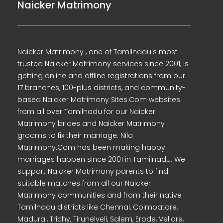
Naicker Matrimony
Naicker Matrimony , one of Tamilnadu's most
trusted Naicker Matrimony services since 2001, is
getting online and offline registrations from our
17 branches, 100-plus districts, and community-
based Naicker Matrimony Sites.Com websites
from all over Tamilnadu for our Naicker
Matrimony brides and Naicker Matrimony
grooms to fix their marriage. Nila
Matrimony.Com has been making happy
marriages happen since 2001 in Tamilnadu. We
support Naicker Matrimony parents to find
suitable matches from all our Naicker
Matrimony communities and from their native
Tamilnadu districts like Chennai, Coimbatore,
Madurai, Trichy, Tirunelveli, Salem, Erode, Vellore,