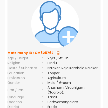
Matrimony ID :
CM826762
Age / Height
:
21yrs , 5ft 3in
Religion
:
Hindu
Caste / Subcaste
:
Naicker, Raja Kambala Naicker
Education
:
Topper
Profession
:
Agriculture
Gender
:
Male / Groom
Anusham ,Viruchigam
Star / Rasi
:
(Scorpio);
Language
:
Tamil
Location
:
Sathyamangalam
District
:
Erode