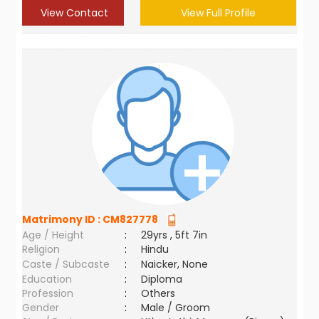
View Contact
View Full Profile
Matrimony ID :
CM827778
Age / Height
:
29yrs , 5ft 7in
Religion
:
Hindu
Caste / Subcaste
:
Naicker, None
Education
:
Diploma
Profession
:
Others
Gender
:
Male / Groom