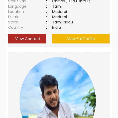
Star / Rasi
:
Chitirai ,Tula (Libra) ;
Language
:
Tamil
Location
:
Madurai
District
:
Madurai
State
:
Tamil Nadu
Country
:
India
View Contact
View Full Profile