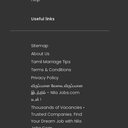
Useful links
Sitemap
About Us
Tamil Marriage Tips
Terms & Conditions
Privacy Policy
விருப்பமான வேலை, விருப்பமான
இடத்தில் – Nila Jobs.com
உடன் !
Thousands of Vacancies •
Trusted Companies. Find
Your Dream Job with Nila