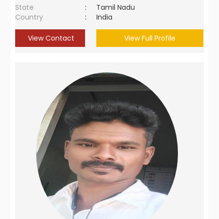
State
:
Tamil Nadu
Country
:
India
View Contact
View Full Profile