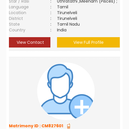
Star / Rasi
:
Uthratathi ,Meenam (Pisces) ;
Language
:
Tamil
Location
:
Tirunelveli
District
:
Tirunelveli
State
:
Tamil Nadu
Country
:
India
View Contact
View Full Profile
Matrimony ID :
CM827601