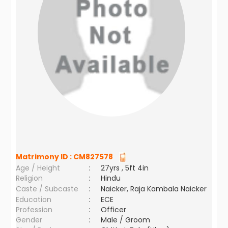
Matrimony ID :
CM827578
Age / Height
:
27yrs , 5ft 4in
Religion
:
Hindu
Caste / Subcaste
:
Naicker, Raja Kambala Naicker
Education
:
ECE
Profession
:
Officer
Gender
:
Male / Groom