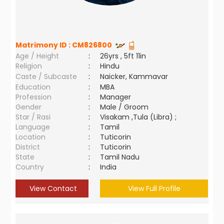
Matrimony ID :
CM826800
Age / Height
:
26yrs , 5ft 11in
Religion
:
Hindu
Caste / Subcaste
:
Naicker, Kammavar
Education
:
MBA
Profession
:
Manager
Gender
:
Male / Groom
Star / Rasi
:
Visakam ,Tula (Libra) ;
Language
:
Tamil
Location
:
Tuticorin
District
:
Tuticorin
State
:
Tamil Nadu
Country
:
India
View Contact
View Full Profile