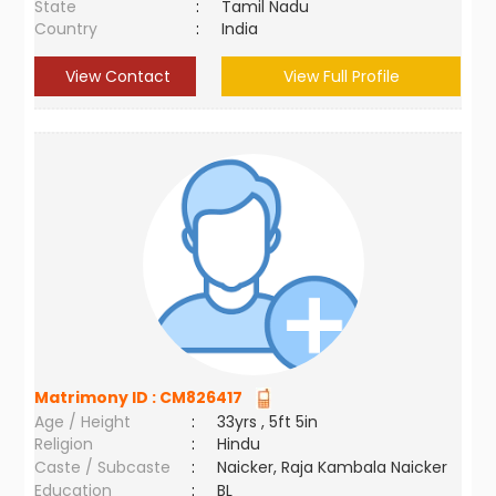
State
:
Tamil Nadu
Country
:
India
View Contact
View Full Profile
Matrimony ID :
CM826417
Age / Height
:
33yrs , 5ft 5in
Religion
:
Hindu
Caste / Subcaste
:
Naicker, Raja Kambala Naicker
Education
:
BL