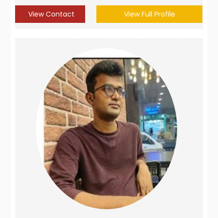
View Contact
View Full Profile