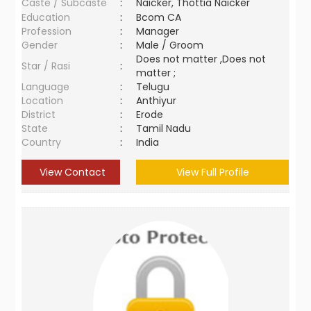
Caste / Subcaste
:
Naicker, Thottia Naicker
Education
:
Bcom CA
Profession
:
Manager
Gender
:
Male / Groom
Does not matter ,Does not
Star / Rasi
:
matter ;
Language
:
Telugu
Location
:
Anthiyur
District
:
Erode
State
:
Tamil Nadu
Country
:
India
View Contact
View Full Profile