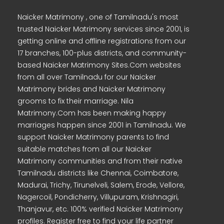
Naicker Matrimony , one of Tamilnadu's most
trusted Naicker Matrimony services since 2001, is
getting online and offline registrations from our
17 branches, 100-plus districts, and community-
based Naicker Matrimony Sites.Com websites
from all over Tamilnadu for our Naicker
Matrimony brides and Naicker Matrimony
grooms to fix their marriage. Nila
Matrimony.Com has been making happy
marriages happen since 2001 in Tamilnadu. We
support Naicker Matrimony parents to find
suitable matches from all our Naicker
Matrimony communities and from their native
Tamilnadu districts like Chennai, Coimbatore,
Madurai, Trichy, Tirunelveli, Salem, Erode, Vellore,
Nagercoil, Pondicherry, Villupuram, Krishnagiri,
Thanjavur, etc. 100% verified Naicker Matrimony
profiles. Register free to find your life partner