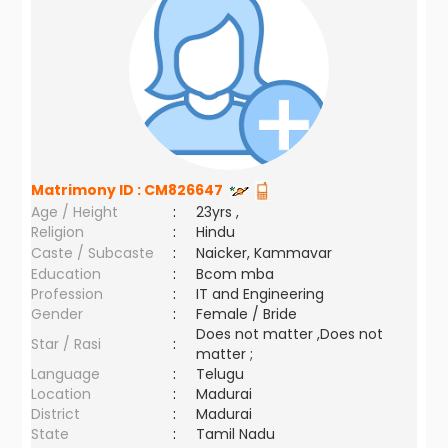
Matrimony ID :
CM826647
Age / Height
:
23yrs ,
Religion
:
Hindu
Caste / Subcaste
:
Naicker, Kammavar
Education
:
Bcom mba
Profession
:
IT and Engineering
Gender
:
Female / Bride
Does not matter ,Does not
Star / Rasi
:
matter ;
Language
:
Telugu
Location
:
Madurai
District
:
Madurai
State
:
Tamil Nadu