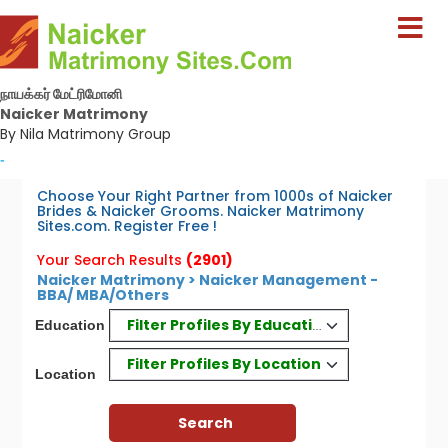
நாயக்கர் மேட்ரிமோனி
Naicker Matrimony
By Nila Matrimony Group
-
Choose Your Right Partner from 1000s of Naicker
Brides & Naicker Grooms. Naicker Matrimony
Sites.com. Register Free !
Your Search Results
(2901)
Naicker Matrimony > Naicker Management -
BBA/ MBA/Others
Filter Profiles By Education
Education
Filter Profiles By Location
Location