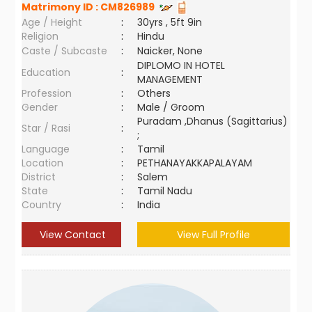
Matrimony ID :
CM826989
Age / Height
:
30yrs , 5ft 9in
Religion
:
Hindu
Caste / Subcaste
:
Naicker, None
DIPLOMO IN HOTEL
Education
:
MANAGEMENT
Profession
:
Others
Gender
:
Male / Groom
Puradam ,Dhanus (Sagittarius)
Star / Rasi
:
;
Language
:
Tamil
Location
:
PETHANAYAKKAPALAYAM
District
:
Salem
State
:
Tamil Nadu
Country
:
India
View Contact
View Full Profile