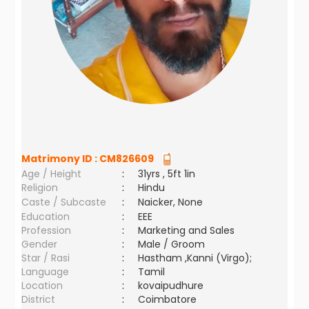
Matrimony ID :
CM826609
Age / Height
:
31yrs , 5ft 1in
Religion
:
Hindu
Caste / Subcaste
:
Naicker, None
Education
:
EEE
Profession
:
Marketing and Sales
Gender
:
Male / Groom
Star / Rasi
:
Hastham ,Kanni (Virgo);
Language
:
Tamil
Location
:
kovaipudhure
District
:
Coimbatore