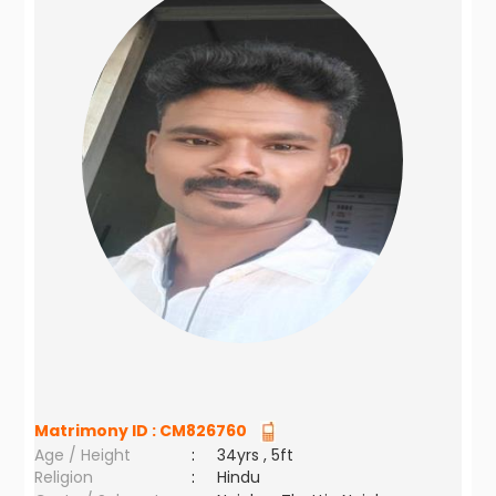
Matrimony ID :
CM826760
Age / Height
:
34yrs , 5ft
Religion
:
Hindu