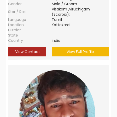
Gender
:
Male / Groom
Visakam ,Viruchigam
Star / Rasi
:
(Scorpio);
Language
:
Tamil
Location
:
Kottakarai
District
:
State
:
Country
:
India
View Contact
View Full Profile