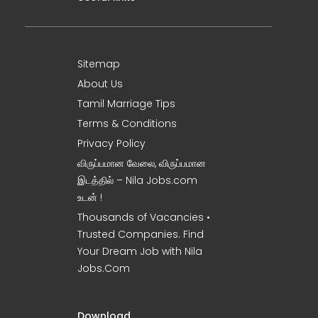
Sitemap
About Us
Tamil Marriage Tips
Terms & Conditions
Privacy Policy
விருப்பமான வேலை, விருப்பமான
இடத்தில் – Nila Jobs.com
உடன் !
Thousands of Vacancies •
Trusted Companies. Find
Your Dream Job with Nila
Jobs.Com
Download