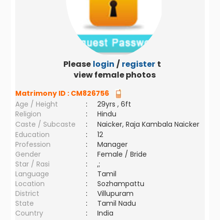
Please
login
/
register
to
view female photos
Matrimony ID :
CM826756
Age / Height
:
29yrs , 6ft
Religion
:
Hindu
Caste / Subcaste
:
Naicker, Raja Kambala Naicker
Education
:
12
Profession
:
Manager
Gender
:
Female / Bride
Star / Rasi
:
,;
Language
:
Tamil
Location
:
Sozhampattu
District
:
Villupuram
State
:
Tamil Nadu
Country
:
India