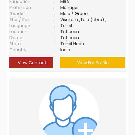
Education
:
MBA
Profession
:
Manager
Gender
:
Male / Groom
Star / Rasi
:
Visakam ,Tula (Libra) ;
Language
:
Tamil
Location
:
Tuticorin
District
:
Tuticorin
State
:
Tamil Nadu
Country
:
India
View Contact
View Full Profile