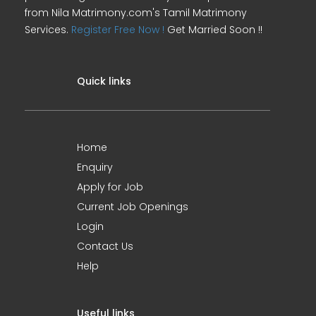
from Nila Matrimony.com's Tamil Matrimony
Services.
Register Free Now !
Get Married Soon !!
Quick links
Home
Enquiry
Apply for Job
Current Job Openings
Login
Contact Us
Help
Useful links