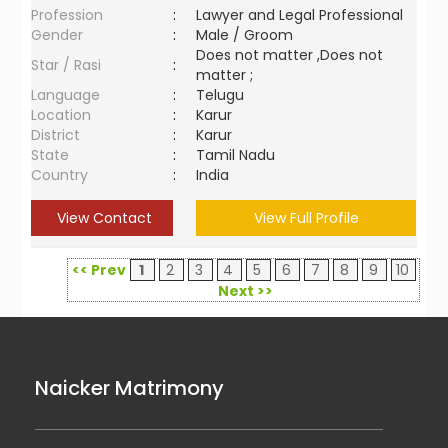
Profession
:
Lawyer and Legal Professional
Gender
:
Male / Groom
Does not matter ,Does not
Star / Rasi
:
matter ;
Language
:
Telugu
Location
:
Karur
District
:
Karur
State
:
Tamil Nadu
Country
:
India
View Contact
View Full Profile
<< Prev
1
2
3
4
5
6
7
8
9
10
Next >>
Naicker Matrimony