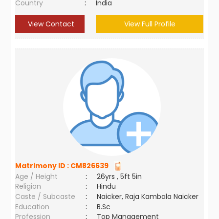
Country
:
India
View Contact
View Full Profile
Matrimony ID :
CM826639
Age / Height
:
26yrs , 5ft 5in
Religion
:
Hindu
Caste / Subcaste
:
Naicker, Raja Kambala Naicker
Education
:
B.Sc
Profession
:
Top Management