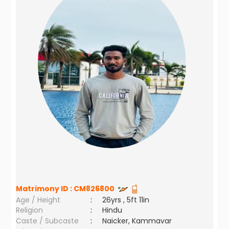
Matrimony ID :
CM826800
Age / Height
:
26yrs , 5ft 11in
Religion
:
Hindu
Caste / Subcaste
:
Naicker, Kammavar