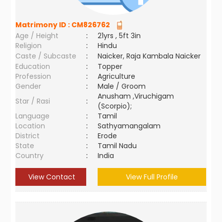
Matrimony ID :
CM826762
Age / Height
:
21yrs , 5ft 3in
Religion
:
Hindu
Caste / Subcaste
:
Naicker, Raja Kambala Naicker
Education
:
Topper
Profession
:
Agriculture
Gender
:
Male / Groom
Anusham ,Viruchigam
Star / Rasi
:
(Scorpio);
Language
:
Tamil
Location
:
Sathyamangalam
District
:
Erode
State
:
Tamil Nadu
Country
:
India
View Contact
View Full Profile