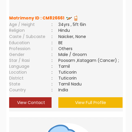
Matrimony ID :
CM826661
Age / Height
:
34yrs , 5ft 6in
Religion
:
Hindu
Caste / Subcaste
:
Naicker, None
Education
:
BE
Profession
:
Others
Gender
:
Male / Groom
Star / Rasi
:
Poosam ,Katagam (Cancer) ;
Language
:
Tamil
Location
:
Tuticorin
District
:
Tuticorin
State
:
Tamil Nadu
Country
:
India
View Contact
View Full Profile