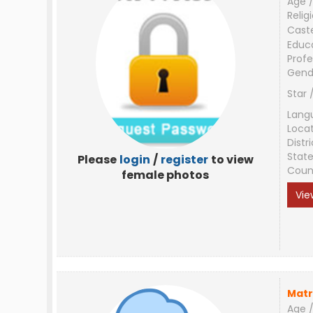
Age /
Relig
Cast
Educ
Profe
Gend
Star 
Lang
Loca
Distri
Stat
Please
login
/
register
to view
Coun
female photos
Vie
Matr
Age /