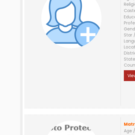
Relig
Cast
Educ
Profe
Gend
Star 
Lang
Loca
Distri
Stat
Coun
Vie
Matr
Age /