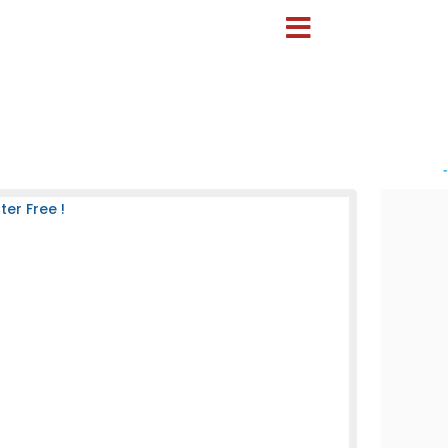
-
er Free !