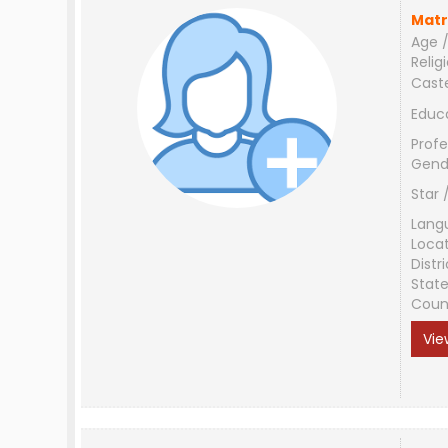
Matr
Age /
Relig
Cast
Educ
Profe
Gend
Star 
Lang
Loca
Distri
Stat
Coun
Vie