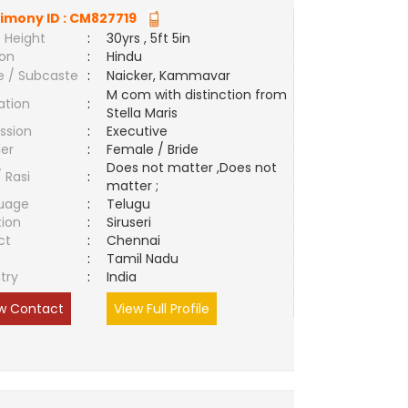
imony ID :
CM827719
 Height
:
30yrs , 5ft 5in
ion
:
Hindu
e / Subcaste
:
Naicker, Kammavar
M com with distinction from
ation
:
Stella Maris
ssion
:
Executive
er
:
Female / Bride
Does not matter ,Does not
/ Rasi
:
matter ;
uage
:
Telugu
tion
:
Siruseri
ct
:
Chennai
e
:
Tamil Nadu
try
:
India
w Contact
View Full Profile