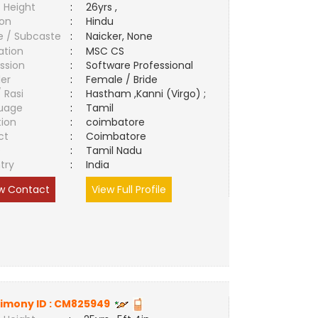
 Height
:
26yrs ,
ion
:
Hindu
e / Subcaste
:
Naicker, None
ation
:
MSC CS
ssion
:
Software Professional
er
:
Female / Bride
/ Rasi
:
Hastham ,Kanni (Virgo) ;
uage
:
Tamil
tion
:
coimbatore
ct
:
Coimbatore
e
:
Tamil Nadu
try
:
India
w Contact
View Full Profile
imony ID :
CM825949