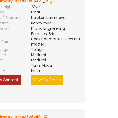
imony ID :
CM826647
 Height
:
23yrs ,
ion
:
Hindu
e / Subcaste
:
Naicker, Kammavar
ation
:
Bcom mba
ssion
:
IT and Engineering
er
:
Female / Bride
Does not matter ,Does not
/ Rasi
:
matter ;
uage
:
Telugu
tion
:
Madurai
ct
:
Madurai
e
:
Tamil Nadu
try
:
India
w Contact
View Full Profile
imony ID :
CM826299