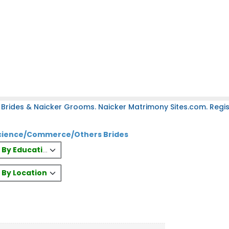
Brides & Naicker Grooms. Naicker Matrimony Sites.com. Regist
 Science/Commerce/Others Brides
es By Education
s By Location