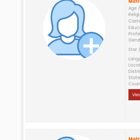
Matr
Age /
Relig
Cast
Educ
Profe
Gend
Star 
Lang
Loca
Distri
Stat
Coun
Vie
Matr