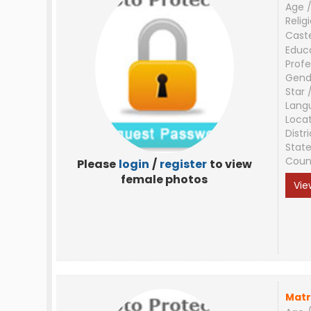
Age /
Relig
Cast
Educ
Profe
Gend
Star 
Lang
Loca
Distri
Stat
Coun
Please
login
/
register
to view
female photos
Vie
Matr