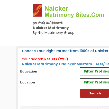
நாயக்கர் மேட்ரிமோனி
Naicker Matrimony
By Nila Matrimony Group
Choose Your Right Partner from 1000s of Naicker 
Your Search Results
(223)
Naicker Matrimony > Naicker Masters - Arts/
Filter Profil
Education
Filter Profile
Location