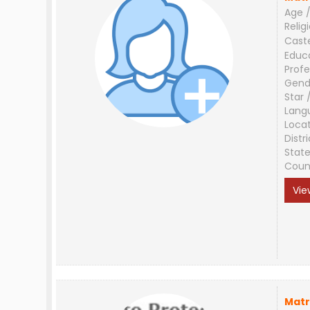
Age /
Relig
Cast
Educ
Profe
Gend
Star 
Lang
Loca
Distri
Stat
Coun
Vie
Matr