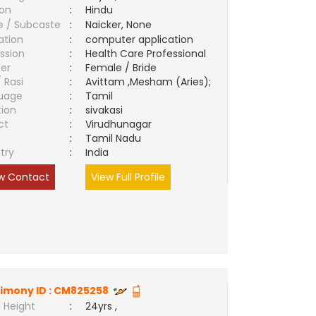
ion
:
Hindu
e / Subcaste
:
Naicker, None
ation
:
computer application
ssion
:
Health Care Professional
er
:
Female / Bride
/ Rasi
:
Avittam ,Mesham (Aries);
uage
:
Tamil
tion
:
sivakasi
ct
:
Virudhunagar
e
:
Tamil Nadu
try
:
India
w Contact
View Full Profile
imony ID :
CM825258
 Height
:
24yrs ,