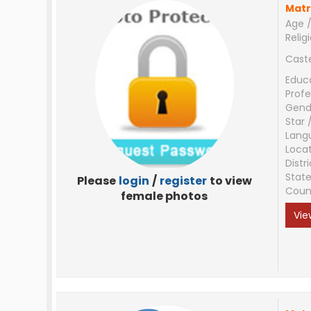
Matr
Age /
Relig
Cast
Educ
Profe
Gend
Star 
Lang
Loca
Distri
Stat
Please
login
/
register
to view
Coun
female photos
Vie