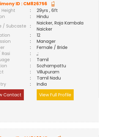
imony ID :
CM826756
 Height
:
29yrs , 6ft
ion
:
Hindu
Naicker, Raja Kambala
e / Subcaste
:
Naicker
ation
:
12
ssion
:
Manager
er
:
Female / Bride
/ Rasi
:
,;
uage
:
Tamil
tion
:
Sozhampattu
ct
:
Villupuram
e
:
Tamil Nadu
try
:
India
w Contact
View Full Profile