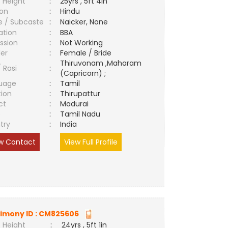
 Height
:
25yrs , 5ft 4in
ion
:
Hindu
e / Subcaste
:
Naicker, None
ation
:
BBA
ssion
:
Not Working
er
:
Female / Bride
Thiruvonam ,Maharam
/ Rasi
:
(Capricorn) ;
uage
:
Tamil
tion
:
Thirupattur
ct
:
Madurai
e
:
Tamil Nadu
try
:
India
w Contact
View Full Profile
imony ID :
CM825606
 Height
:
24yrs , 5ft 1in