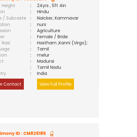
 Height
:
24yrs , 5ft 4in
ion
:
Hindu
e / Subcaste
:
Naicker, Kammavar
ation
:
nurs
ssion
:
Agriculture
er
:
Female / Bride
/ Rasi
:
Hastham ,Kanni (Virgo);
uage
:
Tamil
tion
:
melur
ct
:
Madurai
e
:
Tamil Nadu
try
:
India
w Contact
View Full Profile
imony ID :
CM826185