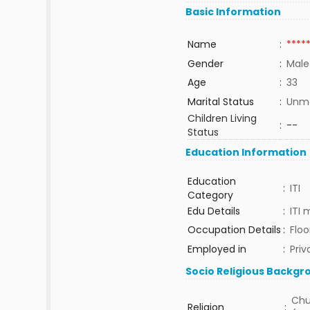
Basic Information
Name
:
****
Gender
:
Male
Age
:
33
Marital Status
:
Unma
Children Living
:
--
Status
Education Information
Education
:
ITI
Category
Edu Details
:
ITI
Occupation Details
:
Floo
Employed in
:
Priv
Socio Religious Backgr
Chu
Religion
: