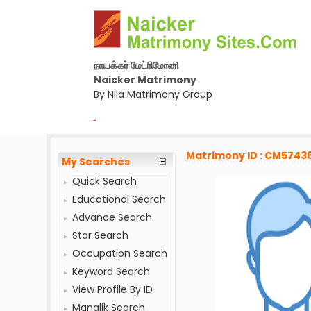
நாயக்கர் மேட்ரிமோனி
Naicker Matrimony
By Nila Matrimony Group
-
Matrimony ID : CM5743
My Searches
Quick Search
Educational Search
Advance Search
Star Search
Occupation Search
Keyword Search
View Profile By ID
Manglik Search