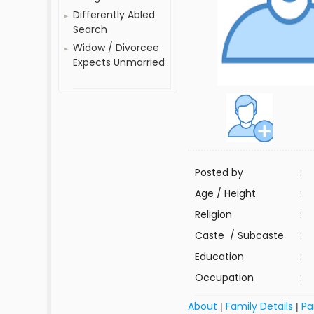
Differently Abled
Search
Widow / Divorcee
Expects Unmarried
Posted by
:
Age / Height
:
Religion
:
Caste / Subcaste
:
Education
:
Occupation
:
About
Family Details
Pa
|
|