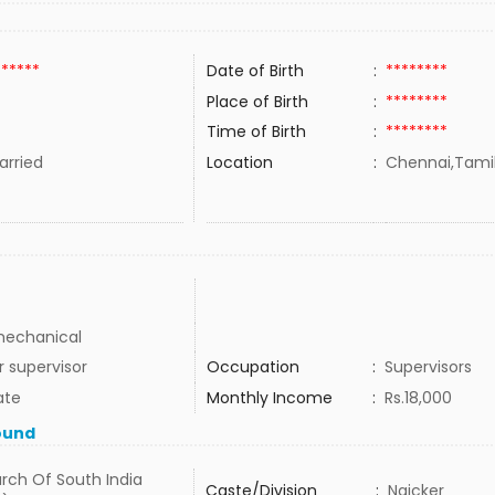
******
Date of Birth
:
********
Place of Birth
:
********
Time of Birth
:
********
rried
Location
:
Chennai,Tamil
 mechanical
r supervisor
Occupation
:
Supervisors
ate
Monthly Income
:
Rs.18,000
ound
rch Of South India
Caste/Division
:
Naicker