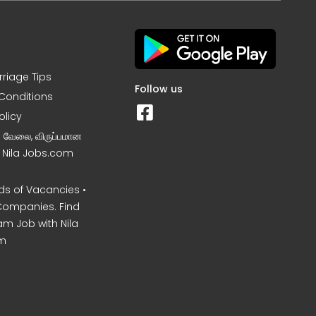
rriage Tips
Follow us
Conditions
olicy
ன வேலை, விருப்பமான
– Nila Jobs.com
s of Vacancies •
Companies. Find
am Job with Nila
m