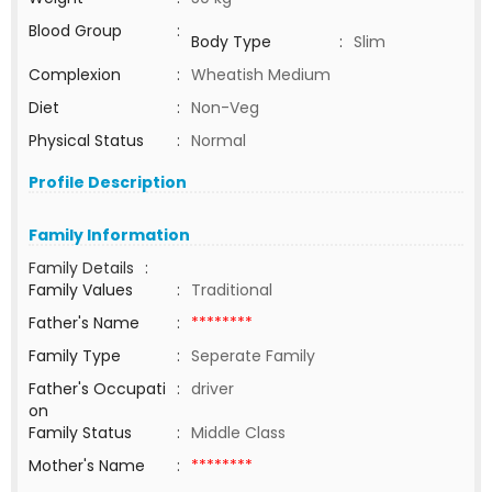
Blood Group
:
Body Type
:
Slim
Complexion
:
Wheatish Medium
Diet
:
Non-Veg
Physical Status
:
Normal
Profile Description
Family Information
Family Details
:
Family Values
:
Traditional
Father's Name
:
********
Family Type
:
Seperate Family
Father's Occupati
:
driver
on
Family Status
:
Middle Class
Mother's Name
:
********