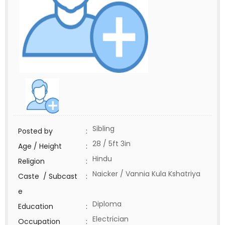
Sibling
Posted by
:
28 / 5ft 3in
Age / Height
:
Hindu
Religion
:
Naicker / Vannia Kula Kshatriya
Caste / Subcast
:
e
Diploma
Education
:
Electrician
Occupation
: