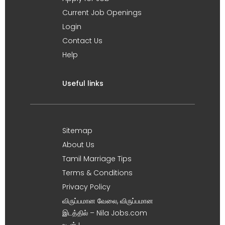
Current Job Openings
Login
Contact Us
Help
Useful links
Sitemap
About Us
Tamil Marriage Tips
Terms & Conditions
Privacy Policy
விருப்பமான வேலை, விருப்பமான
இடத்தில் – Nila Jobs.com
உடன் !