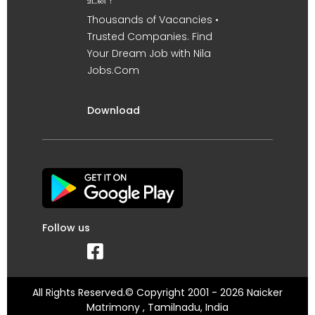
Thousands of Vacancies •
Trusted Companies. Find
Your Dream Job with Nila
Jobs.Com
Download
Follow us
All Rights Reserved.© Copyright 2001 - 2026 Naicker
Matrimony , Tamilnadu, India