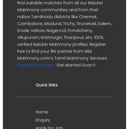
find suitable matches from all our Naicker
Matrimony communities and from their
native Tamilnadu districts like Chennai,
Coimbatore, Madurai, Trichy, Tirunelveli, Salem,
Erode, Vellore, Nagercoil, Pondicherry,
Villupuram, Krishnagiri, Thanjavur, etc. 100%
verified Naicker Matrimony profiles. Register
free to find your life partner from Nila
Matrimony.com's Tamil Matrimony Services.
Register Free Now !
Get Married Soon !!
Quick links
Home
Enquiry
Apply for Job