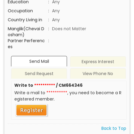
Education
:
Any
Occupation
:
Any
Country Living in
:
Any
Manglik(Chevai D
:
Does not Matter
osham)
Partner Perferenc
:
es
Send Mail
Express Interest
Send Request
View Phone No
Write to
**********
/ CM664346
Write a mail to
**********
, you need to become a R
egistered member.
Back to Top