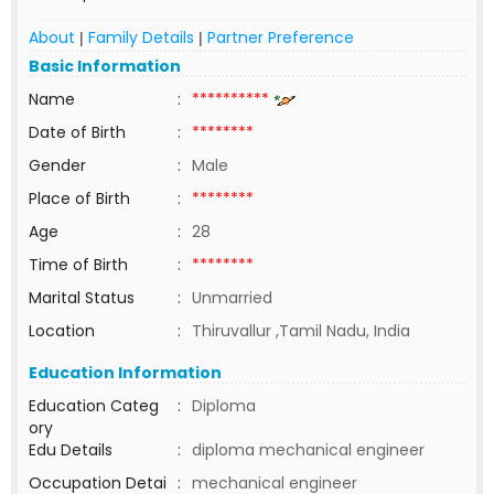
About
Family Details
Partner Preference
|
|
Basic Information
Name
:
**********
Date of Birth
:
********
Gender
:
Male
Place of Birth
:
********
Age
:
28
Time of Birth
:
********
Marital Status
:
Unmarried
Location
:
Thiruvallur ,Tamil Nadu, India
Education Information
Education Categ
:
Diploma
ory
Edu Details
:
diploma mechanical engineer
Occupation Detai
:
mechanical engineer