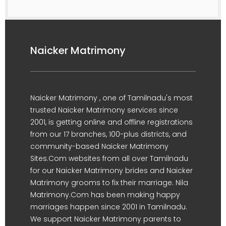
Naicker Matrimony
Naicker Matrimony , one of Tamilnadu's most
trusted Naicker Matrimony services since
2001, is getting online and offline registrations
from our 17 branches, 100-plus districts, and
community-based Naicker Matrimony
Sites.Com websites from all over Tamilnadu
for our Naicker Matrimony brides and Naicker
Matrimony grooms to fix their marriage. Nila
Matrimony.Com has been making happy
marriages happen since 2001 in Tamilnadu.
We support Naicker Matrimony parents to