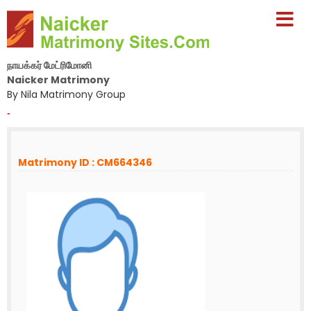
நாயக்கர் மேட்ரிமோனி
Naicker Matrimony
By Nila Matrimony Group
-
Matrimony ID : CM664346