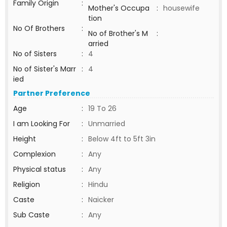
Family Origin
:
Mother's Occupa
:
housewife
tion
No Of Brothers
:
No of Brother's M
:
arried
No of Sisters
:
4
No of Sister's Marr
:
4
ied
Partner Preference
Age
:
19 To 26
I am Looking For
:
Unmarried
Height
:
Below 4ft to 5ft 3in
Complexion
:
Any
Physical status
:
Any
Religion
:
Hindu
Caste
:
Naicker
Sub Caste
:
Any