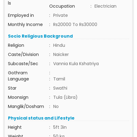
ls
Occupation
:
Electrician
Employed in
:
Private
Monthly Income
:
Rs20000 To Rs30000
Socio Religious Background
Religion
:
Hindu
Caste/Division
:
Naicker
Subcaste/Sec
:
Vannia Kula Kshatriya
Gothram
:
Language
:
Tamil
Star
:
Swathi
Moonsign
:
Tula (Libra)
Manglik/Dosham
:
No
Physical status and Lifestyle
Height
:
5ft 3in
Weight
:
50 kg