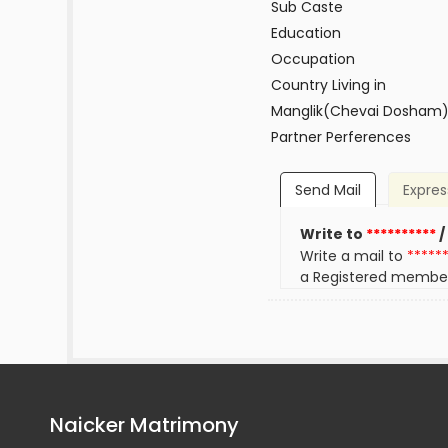
Sub Caste
Education
Occupation
Country Living in
Manglik(Chevai Dosham
Partner Perferences
Send Mail
Expres
Write to
**********
/
Write a mail to
*****
a Registered membe
Naicker Matrimony