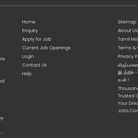
Home
Sitemap
Enquiry
About Us
Apply for Job
Tamil Ma
Current Job Openings
Terms & 
Login
Privacy P
oms
Contact Us
விருப்பமா
இடத்தில் 
Help
உடன் !
nd
Thousand
Trusted 
Your Dre
Jobs.Co
ny
ee