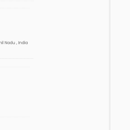
il Nadu , India