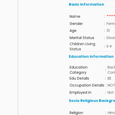
Basic Information
Name
:
****
Gender
:
Fem
Age
:
31
Marital Status
:
Divo
Children Living
:
1-Y
Status
Education Information
Education
Bach
:
Category
Com
Edu Details
:
BE
Occupation Details
:
NOT
Employed in
:
Not
Socio Religious Backgr
Religion
:
Hin