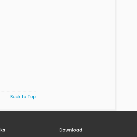
Back to Top
nks
Download