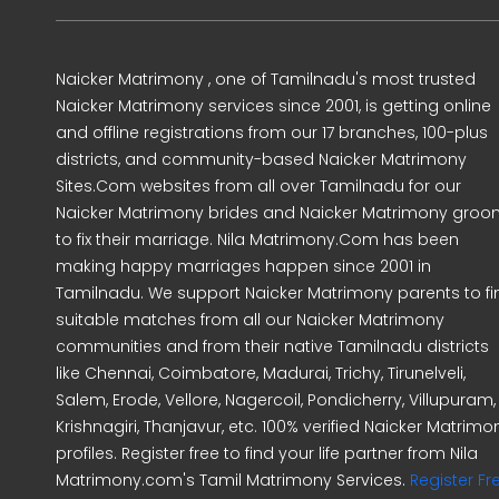
Naicker Matrimony , one of Tamilnadu's most trusted
Naicker Matrimony services since 2001, is getting online
and offline registrations from our 17 branches, 100-plus
districts, and community-based Naicker Matrimony
Sites.Com websites from all over Tamilnadu for our
Naicker Matrimony brides and Naicker Matrimony gro
to fix their marriage. Nila Matrimony.Com has been
making happy marriages happen since 2001 in
Tamilnadu. We support Naicker Matrimony parents to fi
suitable matches from all our Naicker Matrimony
communities and from their native Tamilnadu districts
like Chennai, Coimbatore, Madurai, Trichy, Tirunelveli,
Salem, Erode, Vellore, Nagercoil, Pondicherry, Villupuram,
Krishnagiri, Thanjavur, etc. 100% verified Naicker Matrimo
profiles. Register free to find your life partner from Nila
Matrimony.com's Tamil Matrimony Services.
Register Fr