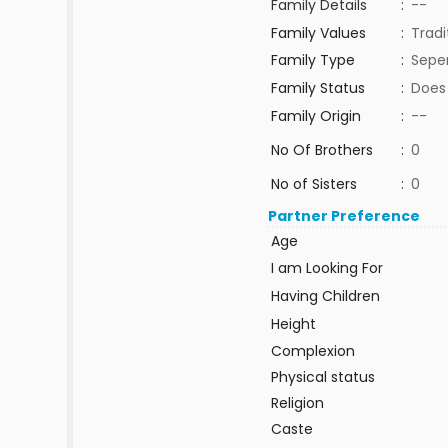
Family Details
:
--
Family Values
:
Tradi
Family Type
:
Sepe
Family Status
:
Does
Family Origin
:
--
No Of Brothers
:
0
No of Sisters
:
0
Partner Preference
Age
I am Looking For
Having Children
Height
Complexion
Physical status
Religion
Caste