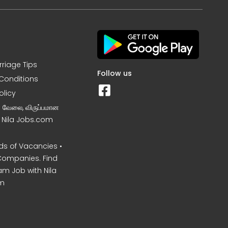
rriage Tips
Follow us
Conditions
olicy
ன வேலை, விருப்பமான
– Nila Jobs.com
s of Vacancies •
Companies. Find
am Job with Nila
m