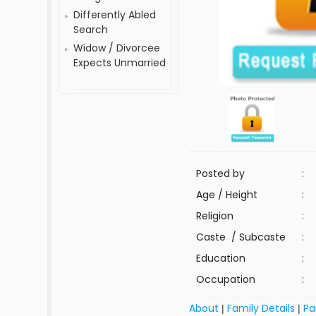
Differently Abled
Search
Widow / Divorcee
Expects Unmarried
Posted by
:
Age / Height
:
Religion
:
Caste / Subcaste
:
Education
:
Occupation
:
About
Family Details
Pa
|
|