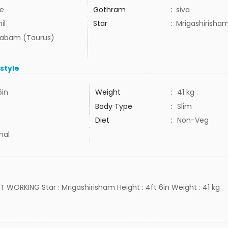
e
Gothram
:
siva
il
Star
:
Mrigashirisha
habam (Taurus)
estyle
6in
Weight
:
41 kg
Body Type
:
Slim
Diet
:
Non-Veg
mal
OT WORKING Star : Mrigashirisham Height : 4ft 6in Weight : 41 kg