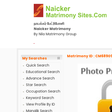
நாயக்கர் மேட்ரிமோனி
Naicker Matrimony
By Nila Matrimony Group
-
Matrimony ID : CM6890
My Searches
Quick Search
Educational Search
Advance Search
Star Search
Occupation Search
Keyword Search
View Profile By ID
Manglik Search