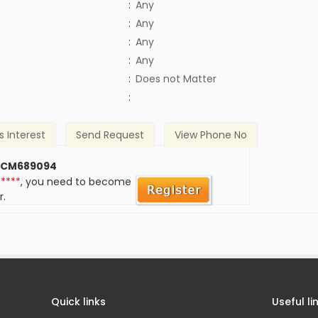
:
Any
:
Any
:
Any
:
Any
)
:
Does not Matter
:
s Interest
Send Request
View Phone No
 CM689094
*****
, you need to become
r.
Quick links
Useful li