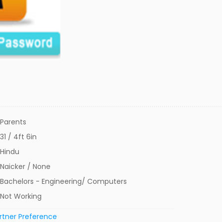
Parents
31 / 4ft 6in
Hindu
Naicker / None
Bachelors - Engineering/ Computers
Not Working
rtner Preference