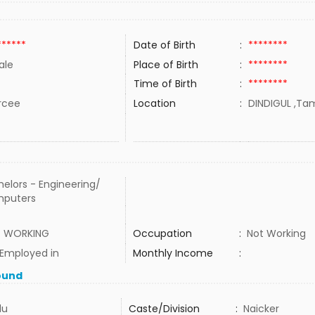
******
Date of Birth
:
********
ale
Place of Birth
:
********
Time of Birth
:
********
rcee
Location
:
DINDIGUL ,Tam
elors - Engineering/
puters
 WORKING
Occupation
:
Not Working
 Employed in
Monthly Income
:
ound
du
Caste/Division
:
Naicker