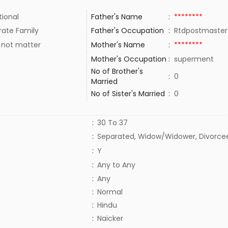
tional
Father's Name
:
********
rate Family
Father's Occupation
:
Rtdpostmaste
 not matter
Mother's Name
:
********
Mother's Occupation
:
superment
No of Brother's
:
0
Married
No of Sister's Married
:
0
:
30 To 37
:
Separated, Widow/Widower, Divorce
:
Y
:
Any to Any
:
Any
:
Normal
:
Hindu
:
Naicker