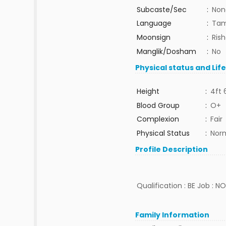
Subcaste/Sec
:
Non
Language
:
Tam
Moonsign
:
Ris
Manglik/Dosham
:
No
Physical status and Lif
Height
:
4ft 
Blood Group
:
O+
Complexion
:
Fair
Physical Status
:
Nor
Profile Description
Qualification : BE Job : N
Family Information