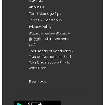
Sitemap
About Us
Tamil Marriage Tips
Terms & Conditions
Privacy Policy
விருப்பமான வேலை, விருப்பமான
இடத்தில் – Nila Jobs.com
உடன் !
Thousands of Vacancies •
Trusted Companies. Find
Your Dream Job with Nila
Jobs.Com
Download