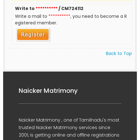
Write to
**********
/ CM724112
Write a mail to
**********
, you need to become a R
egistered member.
Back to Top
Naicker Matrimony
Naicker Matrimony , one of Tamilnadu's most
trusted Naicker Matrimony services since
2001, is getting online and offline registrations