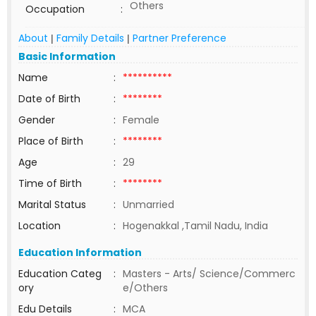
Others
Occupation
:
About
Family Details
Partner Preference
|
|
Basic Information
Name
:
**********
Date of Birth
:
********
Gender
:
Female
Place of Birth
:
********
Age
:
29
Time of Birth
:
********
Marital Status
:
Unmarried
Location
:
Hogenakkal ,Tamil Nadu, India
Education Information
Education Categ
:
Masters - Arts/ Science/Commerc
ory
e/Others
Edu Details
:
MCA