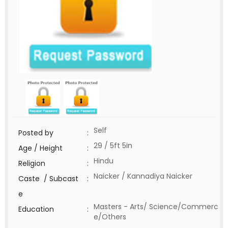
Self
Posted by
:
29 / 5ft 5in
Age / Height
:
Hindu
Religion
:
Naicker / Kannadiya Naicker
Caste / Subcast
:
e
Masters - Arts/ Science/Commerc
Education
:
e/Others