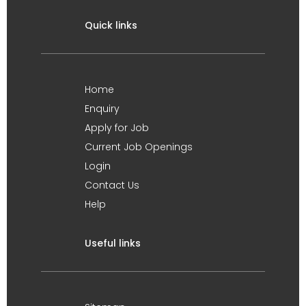
Quick links
Home
Enquiry
Apply for Job
Current Job Openings
Login
Contact Us
Help
Useful links