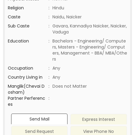
Religion
:
Hindu
Caste
:
Naidu, Naicker
Sub Caste
:
Gavara, Kannadiya Naicker, Naicker,
Vaduga
Education
:
Bachelors - Engineering/ Compute
rs, Masters - Engineering/ Comput
ers, Management - BBA/ MBA/Othe
rs
Occupation
:
Any
Country Living in
:
Any
Manglik(Chevai D
:
Does not Matter
osham)
Partner Perferenc
:
es
Send Mail
Express Interest
Send Request
View Phone No