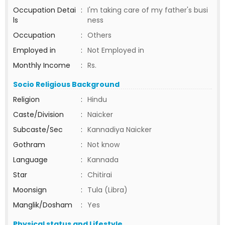
Occupation Detai
:
I'm taking care of my father's busi
ls
ness
Occupation
:
Others
Employed in
:
Not Employed in
Monthly Income
:
Rs.
Socio Religious Background
Religion
:
Hindu
Caste/Division
:
Naicker
Subcaste/Sec
:
Kannadiya Naicker
Gothram
:
Not know
Language
:
Kannada
Star
:
Chitirai
Moonsign
:
Tula (Libra)
Manglik/Dosham
:
Yes
Physical status and Lifestyle