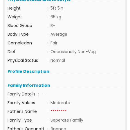
Height
:
5ft 5in
Weight
:
65 kg
Blood Group
:
B-
Body Type
:
Average
Complexion
:
Fair
Diet
:
Occasionally Non-Veg
Physical Status
:
Normal
Profile Description
Family Information
Family Details
:
--
Family Values
:
Moderate
Father's Name
:
********
Family Type
:
Seperate Family
Father's Occupati
:
finance