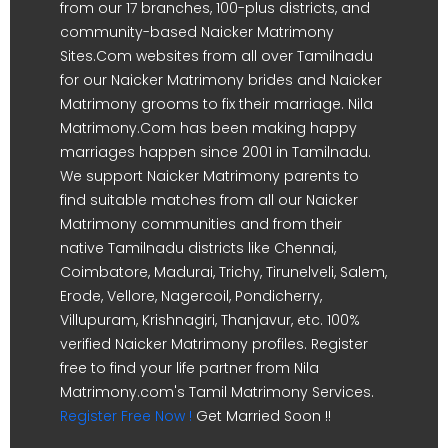
from our 17 branches, 100-plus districts, and
community-based Naicker Matrimony
Sites.Com websites from all over Tamilnadu
for our Naicker Matrimony brides and Naicker
Matrimony grooms to fix their marriage. Nila
Matrimony.Com has been making happy
marriages happen since 2001 in Tamilnadu.
We support Naicker Matrimony parents to
find suitable matches from all our Naicker
Matrimony communities and from their
native Tamilnadu districts like Chennai,
Coimbatore, Madurai, Trichy, Tirunelveli, Salem,
Erode, Vellore, Nagercoil, Pondicherry,
Villupuram, Krishnagiri, Thanjavur, etc. 100%
verified Naicker Matrimony profiles. Register
free to find your life partner from Nila
Matrimony.com's Tamil Matrimony Services.
Register Free Now !
Get Married Soon !!