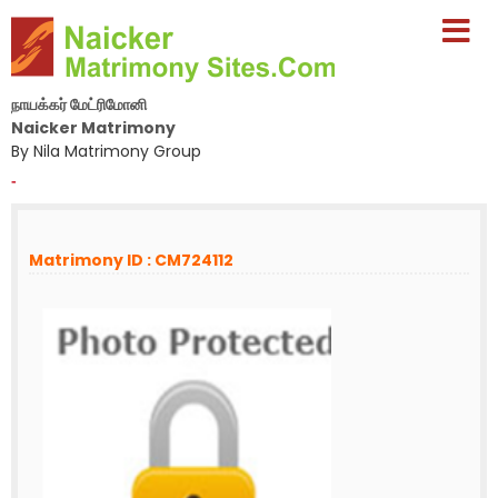
நாயக்கர் மேட்ரிமோனி
Naicker Matrimony
By Nila Matrimony Group
-
Matrimony ID : CM724112