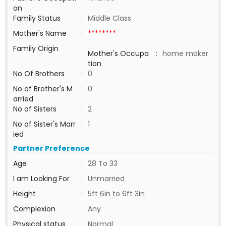
on
Family Status
:
Middle Class
Mother's Name
:
********
Family Origin
:
Mother's Occupa
:
home maker
tion
No Of Brothers
:
0
No of Brother's M
:
0
arried
No of Sisters
:
2
No of Sister's Marr
:
1
ied
Partner Preference
Age
:
28 To 33
I am Looking For
:
Unmarried
Height
:
5ft 6in to 6ft 3in
Complexion
:
Any
Physical status
:
Normal