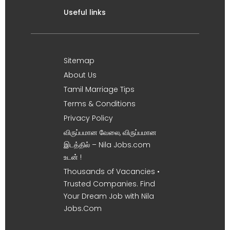
Useful links
Sitemap
About Us
Tamil Marriage Tips
Terms & Conditions
Privacy Policy
விருப்பமான வேலை, விருப்பமான
இடத்தில் – Nila Jobs.com
உடன் !
Thousands of Vacancies •
Trusted Companies. Find
Your Dream Job with Nila
Jobs.Com