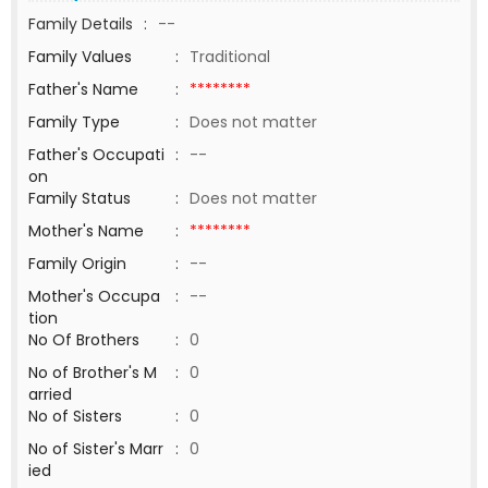
Family Details
:
--
Family Values
:
Traditional
Father's Name
:
********
Family Type
:
Does not matter
Father's Occupati
:
--
on
Family Status
:
Does not matter
Mother's Name
:
********
Family Origin
:
--
Mother's Occupa
:
--
tion
No Of Brothers
:
0
No of Brother's M
:
0
arried
No of Sisters
:
0
No of Sister's Marr
:
0
ied