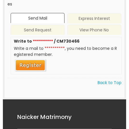
es
Send Mail
Express Interest
Send Request
View Phone No
Write to
**********
/ CM730466
Write a mail to
**********
, you need to become a R
egistered member.
Back to Top
Naicker Matrimony