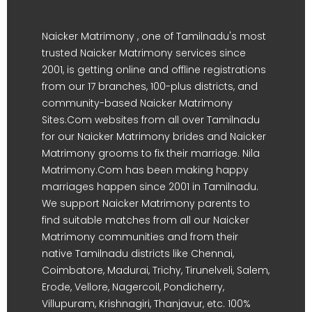
Naicker Matrimony , one of Tamilnadu's most
trusted Naicker Matrimony services since
2001, is getting online and offline registrations
from our 17 branches, 100-plus districts, and
community-based Naicker Matrimony
Sites.Com websites from all over Tamilnadu
for our Naicker Matrimony brides and Naicker
Matrimony grooms to fix their marriage. Nila
Matrimony.Com has been making happy
marriages happen since 2001 in Tamilnadu.
We support Naicker Matrimony parents to
find suitable matches from all our Naicker
Matrimony communities and from their
native Tamilnadu districts like Chennai,
Coimbatore, Madurai, Trichy, Tirunelveli, Salem,
Erode, Vellore, Nagercoil, Pondicherry,
Villupuram, Krishnagiri, Thanjavur, etc. 100%