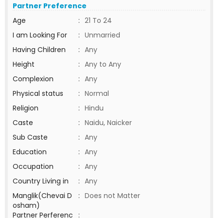
Partner Preference
Age
:
21 To 24
I am Looking For
:
Unmarried
Having Children
:
Any
Height
:
Any to Any
Complexion
:
Any
Physical status
:
Normal
Religion
:
Hindu
Caste
:
Naidu, Naicker
Sub Caste
:
Any
Education
:
Any
Occupation
:
Any
Country Living in
:
Any
Manglik(Chevai D
:
Does not Matter
osham)
Partner Perferenc
: