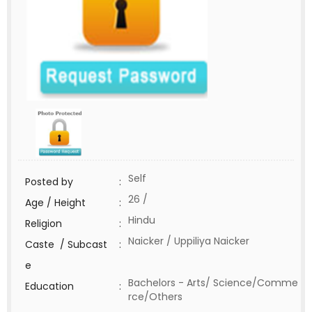
Self
Posted by
:
26 /
Age / Height
:
Hindu
Religion
:
Naicker / Uppiliya Naicker
Caste / Subcast
:
e
Bachelors - Arts/ Science/Comme
Education
:
rce/Others