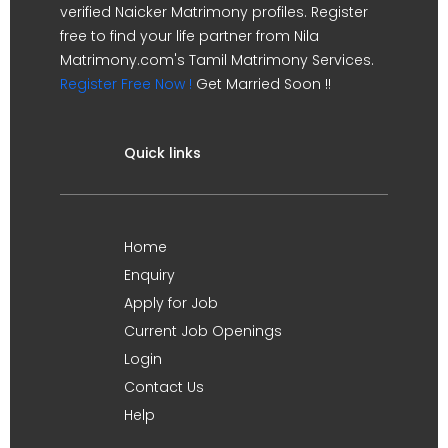
verified Naicker Matrimony profiles. Register
free to find your life partner from Nila
Matrimony.com's Tamil Matrimony Services.
Register Free Now !
Get Married Soon !!
Quick links
Home
Enquiry
Apply for Job
Current Job Openings
Login
Contact Us
Help