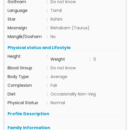
Gothram
:
Do not know
Language
:
Tamil
Star
:
Rohini
Moonsign
:
Rishabam (Taurus)
Manglik/Dosham
:
No
Physical status and Lifestyle
Height
:
Weight
:
0
Blood Group
:
Do not know
Body Type
:
Average
Complexion
:
Fair
Diet
:
Occasionally Non-Veg
Physical Status
:
Normal
Profile Description
Family Information