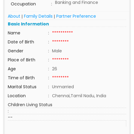
Banking and Finance
Occupation
:
About
Family Details
Partner Preference
|
|
Basic Information
Name
:
**********
Date of Birth
:
********
Gender
:
Male
Place of Birth
:
********
Age
:
26
Time of Birth
:
********
Marital Status
:
Unmarried
Location
:
Chennai,Tamil Nadu, India
Children Living Status
:
--