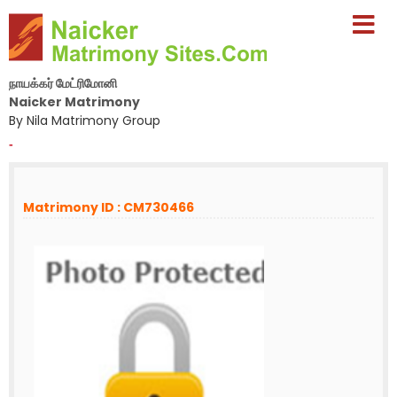
நாயக்கர் மேட்ரிமோனி
Naicker Matrimony
By Nila Matrimony Group
-
Matrimony ID : CM730466