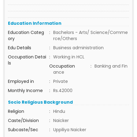
Education Information
Education Categ
:
Bachelors - Arts/ Science/Comme
ory
rce/Others
Edu Details
:
Business administration
Occupation Detai
:
Working in HCL
ls
Occupation
:
Banking and Fin
ance
Employed in
:
Private
Monthly Income
:
Rs.42000
Socio Religious Background
Religion
:
Hindu
Caste/Division
:
Naicker
Subcaste/Sec
:
Uppiliya Naicker