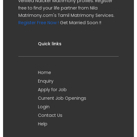
verified Naicker Matrimony profiles. Register
free to find your life partner from Nila
Matrimony.com's Tamil Matrimony Services.
Register Free Now !
Get Married Soon !!
Quick links
Home
Enquiry
Apply for Job
Current Job Openings
Login
Contact Us
Help