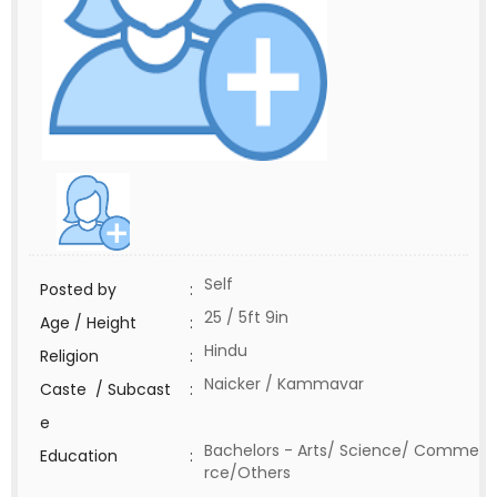
Self
Posted by
:
25 / 5ft 9in
Age / Height
:
Hindu
Religion
:
Naicker / Kammavar
Caste / Subcast
:
e
Bachelors - Arts/ Science/ Comme
Education
:
rce/Others