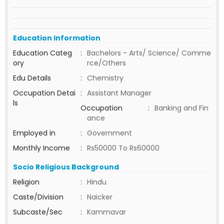
Education Information
Education Categ
:
Bachelors - Arts/ Science/ Comme
ory
rce/Others
Edu Details
:
Chemistry
Occupation Detai
:
Assistant Manager
ls
Occupation
:
Banking and Fin
ance
Employed in
:
Government
Monthly Income
:
Rs50000 To Rs60000
Socio Religious Background
Religion
:
Hindu
Caste/Division
:
Naicker
Subcaste/Sec
:
Kammavar