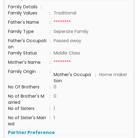
Family Details
:
Family Values
:
Traditional
Father's Name
:
********
Family Type
:
Seperate Family
Father's Occupati
:
Passed away
on
Family Status
:
Middle Class
Mother's Name
:
********
Family Origin
:
Mother's Occupa
:
Home maker
tion
No Of Brothers
:
0
No of Brother's M
:
0
arried
No of Sisters
:
1
No of Sister's Marr
:
1
ied
Partner Preference