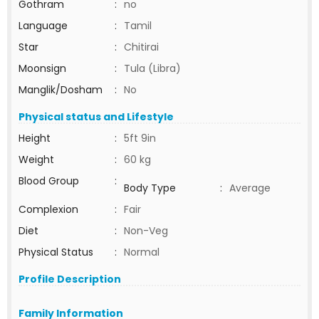
Gothram
:
no
Language
:
Tamil
Star
:
Chitirai
Moonsign
:
Tula (Libra)
Manglik/Dosham
:
No
Physical status and Lifestyle
Height
:
5ft 9in
Weight
:
60 kg
Blood Group
:
Body Type
:
Average
Complexion
:
Fair
Diet
:
Non-Veg
Physical Status
:
Normal
Profile Description
Family Information