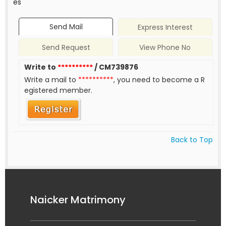
es
Send Mail
Express Interest
Send Request
View Phone No
Write to
**********
/ CM739876
Write a mail to
**********
, you need to become a R
egistered member.
Back to Top
Naicker Matrimony