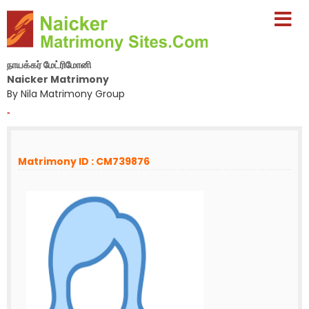
நாயக்கர் மேட்ரிமோனி
Naicker Matrimony
By Nila Matrimony Group
-
Matrimony ID : CM739876