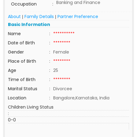
Banking and Finance
Occupation
:
About
Family Details
Partner Preference
|
|
Basic Information
Name
:
**********
Date of Birth
:
********
Gender
:
Female
Place of Birth
:
********
Age
:
25
Time of Birth
:
********
Marital Status
:
Divorcee
Location
:
Bangalore,Karnataka, India
Children Living Status
:
0-0