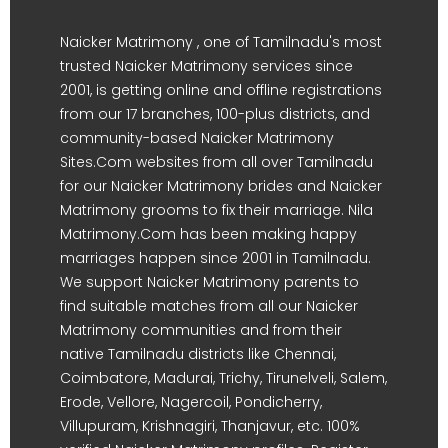
Naicker Matrimony , one of Tamilnadu's most
trusted Naicker Matrimony services since
2001, is getting online and offline registrations
from our 17 branches, 100-plus districts, and
community-based Naicker Matrimony
Sites.Com websites from all over Tamilnadu
for our Naicker Matrimony brides and Naicker
Matrimony grooms to fix their marriage. Nila
Matrimony.Com has been making happy
marriages happen since 2001 in Tamilnadu.
We support Naicker Matrimony parents to
find suitable matches from all our Naicker
Matrimony communities and from their
native Tamilnadu districts like Chennai,
Coimbatore, Madurai, Trichy, Tirunelveli, Salem,
Erode, Vellore, Nagercoil, Pondicherry,
Villupuram, Krishnagiri, Thanjavur, etc. 100%