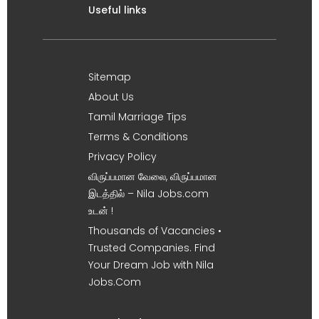
Useful links
Sitemap
About Us
Tamil Marriage Tips
Terms & Conditions
Privacy Policy
விருப்பமான வேலை, விருப்பமான
இடத்தில் – Nila Jobs.com
உடன் !
Thousands of Vacancies •
Trusted Companies. Find
Your Dream Job with Nila
Jobs.Com