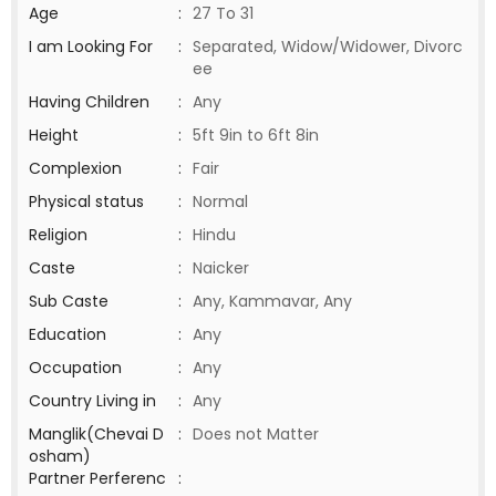
Age
:
27 To 31
I am Looking For
:
Separated, Widow/Widower, Divorc
ee
Having Children
:
Any
Height
:
5ft 9in to 6ft 8in
Complexion
:
Fair
Physical status
:
Normal
Religion
:
Hindu
Caste
:
Naicker
Sub Caste
:
Any, Kammavar, Any
Education
:
Any
Occupation
:
Any
Country Living in
:
Any
Manglik(Chevai D
:
Does not Matter
osham)
Partner Perferenc
: