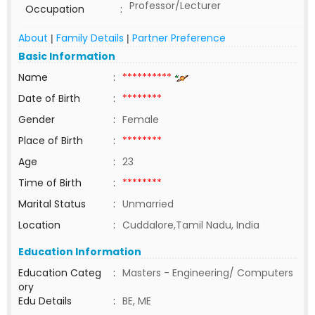
Professor/Lecturer
Occupation
:
About
Family Details
Partner Preference
|
|
Basic Information
Name
:
**********
Date of Birth
:
********
Gender
:
Female
Place of Birth
:
********
Age
:
23
Time of Birth
:
********
Marital Status
:
Unmarried
Location
:
Cuddalore,Tamil Nadu, India
Education Information
Education Categ
:
Masters - Engineering/ Computers
ory
Edu Details
:
BE, ME