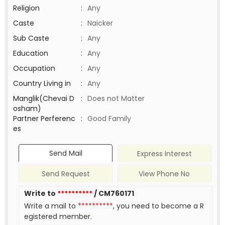
Religion
:
Any
Caste
:
Naicker
Sub Caste
:
Any
Education
:
Any
Occupation
:
Any
Country Living in
:
Any
Manglik(Chevai D
:
Does not Matter
osham)
Partner Perferenc
:
Good Family
es
Send Mail
Express Interest
Send Request
View Phone No
Write to
**********
/ CM760171
Write a mail to
**********
, you need to become a R
egistered member.