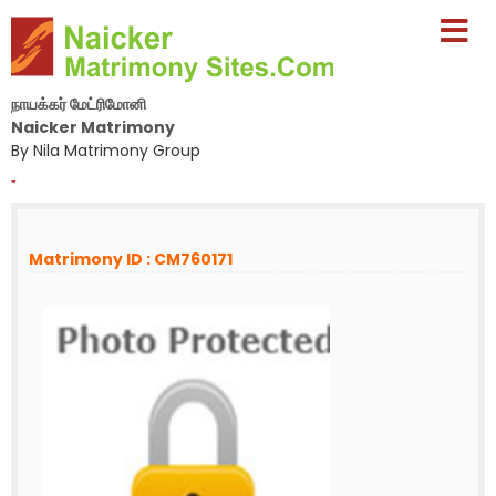
நாயக்கர் மேட்ரிமோனி
Naicker Matrimony
By Nila Matrimony Group
-
Matrimony ID : CM760171