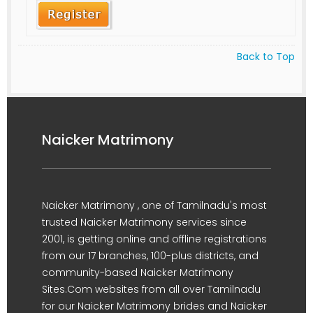
Back to Top
Naicker Matrimony
Naicker Matrimony , one of Tamilnadu's most
trusted Naicker Matrimony services since
2001, is getting online and offline registrations
from our 17 branches, 100-plus districts, and
community-based Naicker Matrimony
Sites.Com websites from all over Tamilnadu
for our Naicker Matrimony brides and Naicker