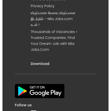
Privacy Policy
விருப்பமான வேலை, விருப்பமான
இடத்தில் – Nila Jobs.com
உடன் !
Thousands of Vacancies •
Trusted Companies. Find
Your Dream Job with Nila
Jobs.Com
Download
Follow us