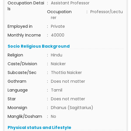
Occupation Detai
:
Assistant Professor
ls
Occupation
:
Professor/Lectu
rer
Employed in
:
Private
Monthly Income
:
40000
Socio Religious Background
Religion
:
Hindu
Caste/Division
:
Naicker
Subcaste/Sec
:
Thottia Naicker
Gothram
:
Does not matter
Language
:
Tamil
Star
:
Does not matter
Moonsign
:
Dhanus (Sagittarius)
Manglik/Dosham
:
No
Physical status and Lifestyle