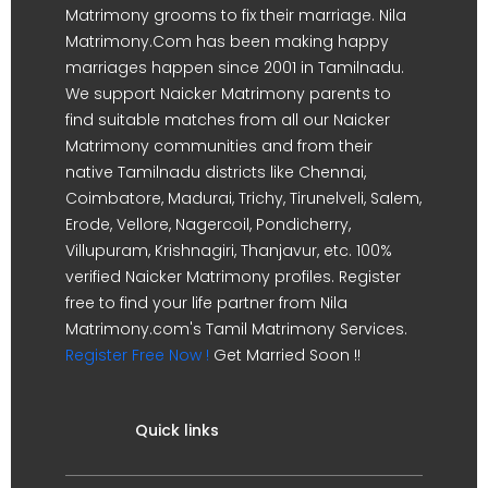
Matrimony grooms to fix their marriage. Nila
Matrimony.Com has been making happy
marriages happen since 2001 in Tamilnadu.
We support Naicker Matrimony parents to
find suitable matches from all our Naicker
Matrimony communities and from their
native Tamilnadu districts like Chennai,
Coimbatore, Madurai, Trichy, Tirunelveli, Salem,
Erode, Vellore, Nagercoil, Pondicherry,
Villupuram, Krishnagiri, Thanjavur, etc. 100%
verified Naicker Matrimony profiles. Register
free to find your life partner from Nila
Matrimony.com's Tamil Matrimony Services.
Register Free Now !
Get Married Soon !!
Quick links