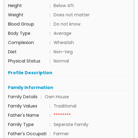
Height
:
Below 4ft
Weight
:
Does not matter
Blood Group
:
Do not know
Body Type
:
Average
Complexion
:
Wheatish
Diet
:
Non-Veg
Physical Status
:
Normal
Profile Description
Family Information
Family Details
:
Own House
Family Values
:
Traditional
Father's Name
:
********
Family Type
:
Seperate Family
Father's Occupati
:
Farmer