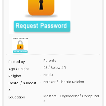
Parents
Posted by
:
23 / Below 4ft
Age / Height
:
Hindu
Religion
:
Naicker / Thottia Naicker
Caste / Subcast
:
e
Masters - Engineering/ Computer
Education
:
s