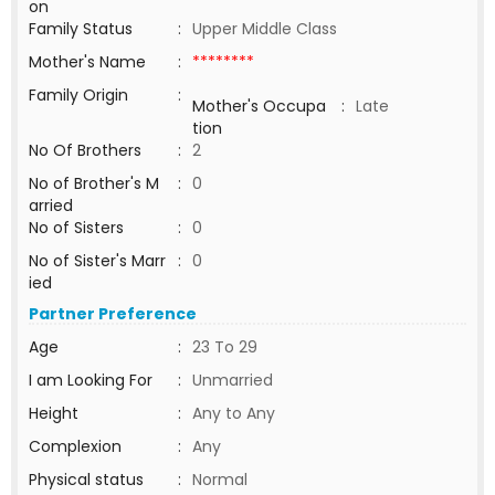
on
Family Status
:
Upper Middle Class
Mother's Name
:
********
Family Origin
:
Mother's Occupa
:
Late
tion
No Of Brothers
:
2
No of Brother's M
:
0
arried
No of Sisters
:
0
No of Sister's Marr
:
0
ied
Partner Preference
Age
:
23 To 29
I am Looking For
:
Unmarried
Height
:
Any to Any
Complexion
:
Any
Physical status
:
Normal