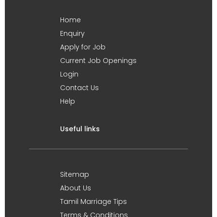
Home
Enquiry
Apply for Job
Current Job Openings
Login
Contact Us
Help
Useful links
Sitemap
About Us
Tamil Marriage Tips
Terms & Conditions