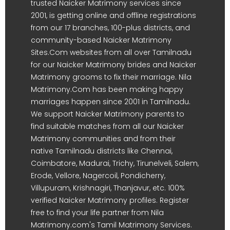
trusted Naicker Matrimony services since
2001, is getting online and offline registrations
from our 17 branches, 100-plus districts, and
community-based Naicker Matrimony
Sites.Com websites from all over Tamilnadu
for our Naicker Matrimony brides and Naicker
Matrimony grooms to fix their marriage. Nila
Matrimony.Com has been making happy
marriages happen since 2001 in Tamilnadu.
We support Naicker Matrimony parents to
find suitable matches from all our Naicker
Matrimony communities and from their
native Tamilnadu districts like Chennai,
Coimbatore, Madurai, Trichy, Tirunelveli, Salem,
Erode, Vellore, Nagercoil, Pondicherry,
Villupuram, Krishnagiri, Thanjavur, etc. 100%
verified Naicker Matrimony profiles. Register
free to find your life partner from Nila
Matrimony.com's Tamil Matrimony Services.