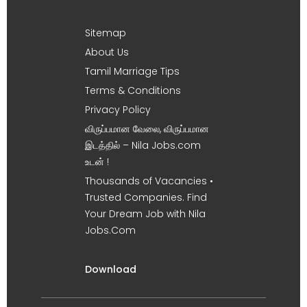
Sitemap
About Us
Tamil Marriage Tips
Terms & Conditions
Privacy Policy
விருப்பமான வேலை, விருப்பமான
இடத்தில் – Nila Jobs.com
உடன் !
Thousands of Vacancies •
Trusted Companies. Find
Your Dream Job with Nila
Jobs.Com
Download