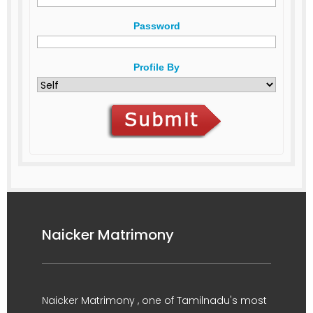
Password
Profile By
Naicker Matrimony
Naicker Matrimony , one of Tamilnadu's most