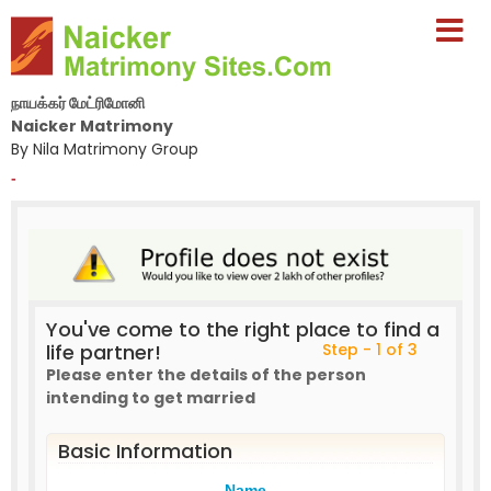
நாயக்கர் மேட்ரிமோனி
Naicker Matrimony
By Nila Matrimony Group
-
You've come to the right place to find a
life partner!
Step - 1 of 3
Please enter the details of the person
intending to get married
Basic Information
Name