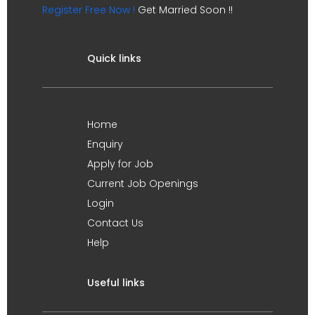
Register Free Now !
Get Married Soon !!
Quick links
Home
Enquiry
Apply for Job
Current Job Openings
Login
Contact Us
Help
Useful links