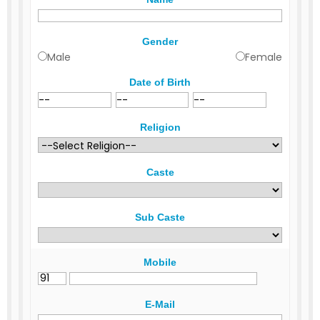
Gender
Male
Female
Date of Birth
Religion
Caste
Sub Caste
Mobile
E-Mail