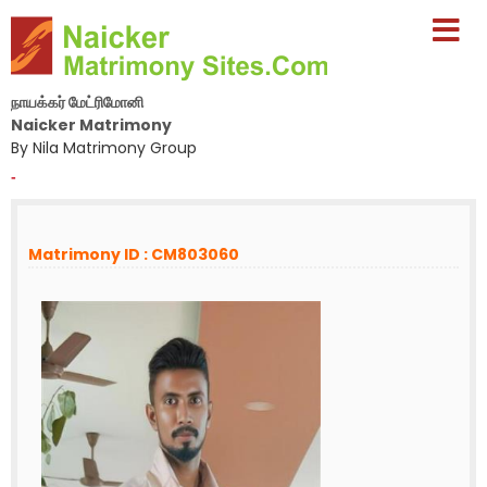
நாயக்கர் மேட்ரிமோனி
Naicker Matrimony
By Nila Matrimony Group
-
Matrimony ID : CM803060