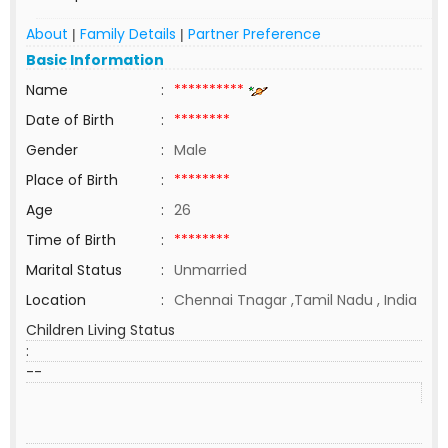
About
Family Details
Partner Preference
|
|
Basic Information
Name
:
**********
Date of Birth
:
********
Gender
:
Male
Place of Birth
:
********
Age
:
26
Time of Birth
:
********
Marital Status
:
Unmarried
Location
:
Chennai Tnagar ,Tamil Nadu , India
Children Living Status
:
--