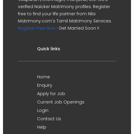
verified Naicker Matrimony profiles. Register
free to find your life partner from Nila
Matrimony.com's Tamil Matrimony Services.
Register Free Now !
Get Married Soon !!
Quick links
Home
Enquiry
Apply for Job
Current Job Openings
Login
Contact Us
Help