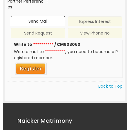
Partner Perferenc
:
es
Send Mail
Express Interest
Send Request
View Phone No
Write to
**********
/ CM803060
Write a mail to
**********
, you need to become a R
egistered member.
Back to Top
Naicker Matrimony