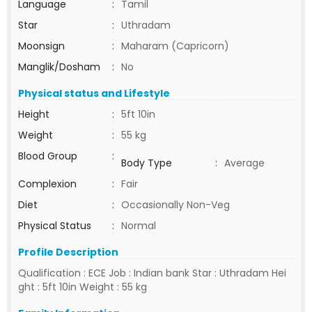
Language
:
Tamil
Star
:
Uthradam
Moonsign
:
Maharam (Capricorn)
Manglik/Dosham
:
No
Physical status and Lifestyle
Height
:
5ft 10in
Weight
:
55 kg
Blood Group
:
Body Type
:
Average
Complexion
:
Fair
Diet
:
Occasionally Non-Veg
Physical Status
:
Normal
Profile Description
Qualification : ECE Job : Indian bank Star : Uthradam Hei
ght : 5ft 10in Weight : 55 kg