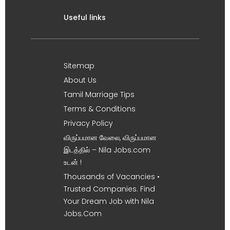
Useful links
Sitemap
About Us
Tamil Marriage Tips
Terms & Conditions
Privacy Policy
விருப்பமான வேலை, விருப்பமான
இடத்தில் – Nila Jobs.com
உடன் !
Thousands of Vacancies •
Trusted Companies. Find
Your Dream Job with Nila
Jobs.Com