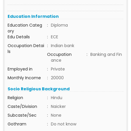
Education Information
Education Categ
:
Diploma
ory
Edu Details
:
ECE
Occupation Detai
:
Indian bank
ls
Occupation
:
Banking and Fin
ance
Employed in
:
Private
Monthly Income
:
20000
Socio Religious Background
Religion
:
Hindu
Caste/Division
:
Naicker
Subcaste/Sec
:
None
Gothram
:
Do not know