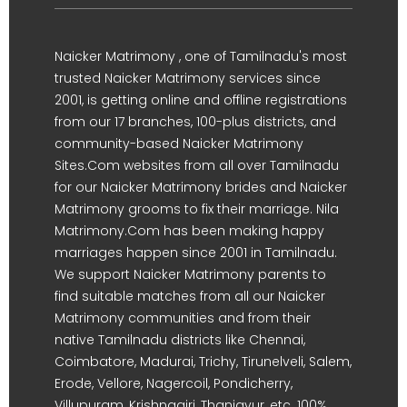
Naicker Matrimony , one of Tamilnadu's most
trusted Naicker Matrimony services since
2001, is getting online and offline registrations
from our 17 branches, 100-plus districts, and
community-based Naicker Matrimony
Sites.Com websites from all over Tamilnadu
for our Naicker Matrimony brides and Naicker
Matrimony grooms to fix their marriage. Nila
Matrimony.Com has been making happy
marriages happen since 2001 in Tamilnadu.
We support Naicker Matrimony parents to
find suitable matches from all our Naicker
Matrimony communities and from their
native Tamilnadu districts like Chennai,
Coimbatore, Madurai, Trichy, Tirunelveli, Salem,
Erode, Vellore, Nagercoil, Pondicherry,
Villupuram, Krishnagiri, Thanjavur, etc. 100%