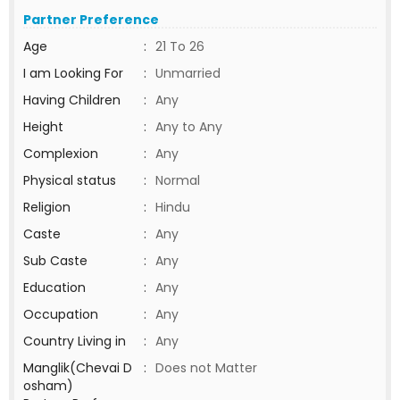
Partner Preference
Age
:
21 To 26
I am Looking For
:
Unmarried
Having Children
:
Any
Height
:
Any to Any
Complexion
:
Any
Physical status
:
Normal
Religion
:
Hindu
Caste
:
Any
Sub Caste
:
Any
Education
:
Any
Occupation
:
Any
Country Living in
:
Any
Manglik(Chevai D
:
Does not Matter
osham)