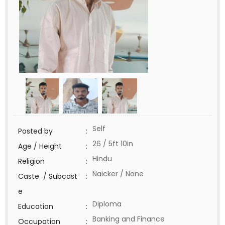
Self
Posted by
:
26 / 5ft 10in
Age / Height
:
Hindu
Religion
:
Naicker / None
Caste / Subcast
:
e
Diploma
Education
:
Banking and Finance
Occupation
: