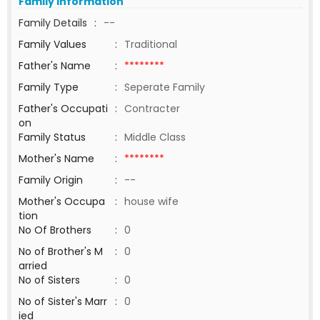
Family Information
Family Details
:
--
Family Values
:
Traditional
Father's Name
:
********
Family Type
:
Seperate Family
Father's Occupati
:
Contracter
on
Family Status
:
Middle Class
Mother's Name
:
********
Family Origin
:
--
Mother's Occupa
:
house wife
tion
No Of Brothers
:
0
No of Brother's M
:
0
arried
No of Sisters
:
0
No of Sister's Marr
:
0
ied