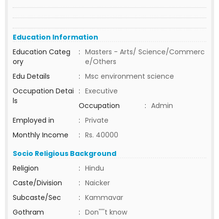
Education Information
Education Categ
:
Masters - Arts/ Science/Commerc
ory
e/Others
Edu Details
:
Msc environment science
Occupation Detai
:
Executive
ls
Occupation
:
Admin
Employed in
:
Private
Monthly Income
:
Rs. 40000
Socio Religious Background
Religion
:
Hindu
Caste/Division
:
Naicker
Subcaste/Sec
:
Kammavar
Gothram
:
Don''''t know