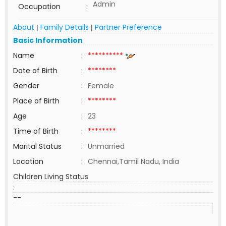
Admin
Occupation
:
About
Family Details
Partner Preference
|
|
Basic Information
Name
:
**********
Date of Birth
:
********
Gender
:
Female
Place of Birth
:
********
Age
:
23
Time of Birth
:
********
Marital Status
:
Unmarried
Location
:
Chennai,Tamil Nadu, India
Children Living Status
:
--