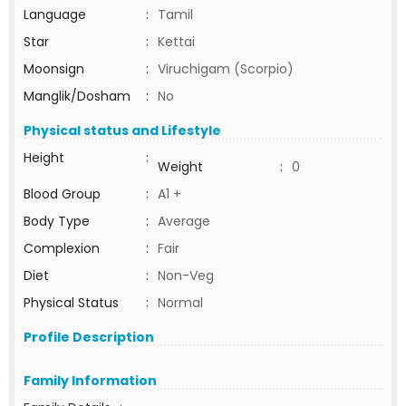
Language
:
Tamil
Star
:
Kettai
Moonsign
:
Viruchigam (Scorpio)
Manglik/Dosham
:
No
Physical status and Lifestyle
Height
:
Weight
:
0
Blood Group
:
A1 +
Body Type
:
Average
Complexion
:
Fair
Diet
:
Non-Veg
Physical Status
:
Normal
Profile Description
Family Information