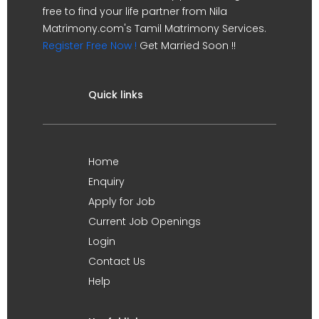
free to find your life partner from Nila
Matrimony.com's Tamil Matrimony Services.
Register Free Now !
Get Married Soon !!
Quick links
Home
Enquiry
Apply for Job
Current Job Openings
Login
Contact Us
Help