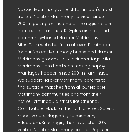
Naicker Matrimony , one of Tamilnadu's most
trusted Naicker Matrimony services since
2001, is getting online and offline registrations
from our 17 branches, 100-plus districts, and
community-based Naicker Matrimony
Sites.Com websites from all over Tamilnadu
for our Naicker Matrimony brides and Naicker
Matrimony grooms to fix their marriage. Nila
Matrimony.Com has been making happy
marriages happen since 2001 in Tamilnadu.
We support Naicker Matrimony parents to
find suitable matches from all our Naicker
Matrimony communities and from their
native Tamilnadu districts like Chennai,
Coimbatore, Madurai, Trichy, Tirunelveli, Salem,
Erode, Vellore, Nagercoil, Pondicherry,
Villupuram, Krishnagiri, Thanjavur, etc. 100%
verified Naicker Matrimony profiles. Register