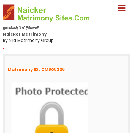
நாயக்கர் மேட்ரிமோனி
Naicker Matrimony
By Nila Matrimony Group
-
Matrimony ID : CM808236