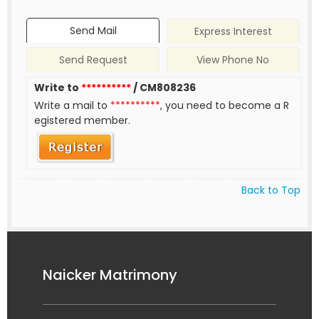
Send Mail
Express Interest
Send Request
View Phone No
Write to
**********
/ CM808236
Write a mail to
**********
, you need to become a R
egistered member.
Back to Top
Naicker Matrimony