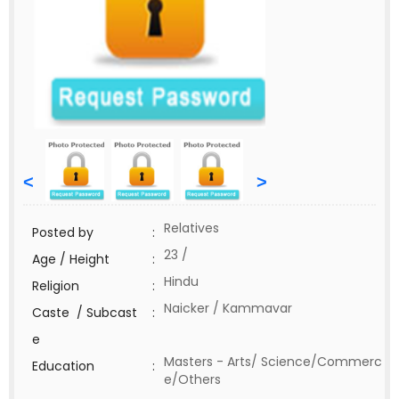
<
>
Relatives
Posted by
:
23 /
Age / Height
:
Hindu
Religion
:
Naicker / Kammavar
Caste / Subcast
:
e
Masters - Arts/ Science/Commerc
Education
:
e/Others