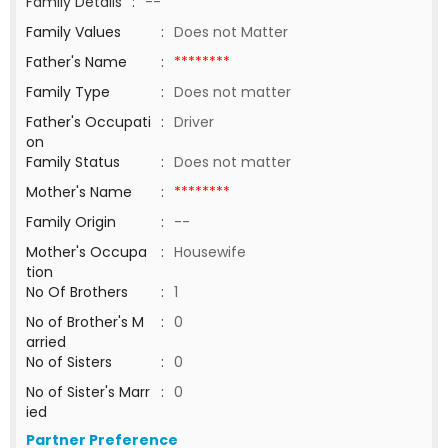
Family Details
:
--
Family Values
:
Does not Matter
Father's Name
:
********
Family Type
:
Does not matter
Father's Occupati
:
Driver
on
Family Status
:
Does not matter
Mother's Name
:
********
Family Origin
:
--
Mother's Occupa
:
Housewife
tion
No Of Brothers
:
1
No of Brother's M
:
0
arried
No of Sisters
:
0
No of Sister's Marr
:
0
ied
Partner Preference