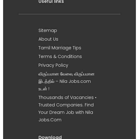
Useful links
Sitemap
About Us
Tamil Marriage Tips
Terms & Conditions
Privacy Policy
விருப்பமான வேலை, விருப்பமான
இடத்தில் – Nila Jobs.com
உடன் !
Thousands of Vacancies •
Trusted Companies. Find
Your Dream Job with Nila
Jobs.Com
Download