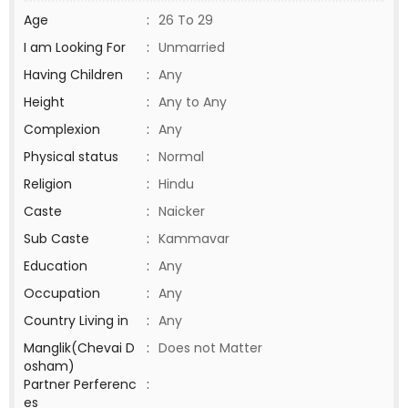
Age
:
26 To 29
I am Looking For
:
Unmarried
Having Children
:
Any
Height
:
Any to Any
Complexion
:
Any
Physical status
:
Normal
Religion
:
Hindu
Caste
:
Naicker
Sub Caste
:
Kammavar
Education
:
Any
Occupation
:
Any
Country Living in
:
Any
Manglik(Chevai D
:
Does not Matter
osham)
Partner Perferenc
:
es