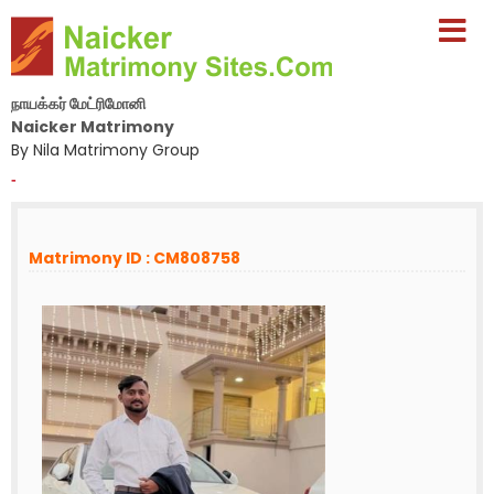
நாயக்கர் மேட்ரிமோனி
Naicker Matrimony
By Nila Matrimony Group
-
Matrimony ID : CM808758