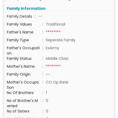
Family Information
Family Details
:
--
Family Values
:
Traditional
Father's Name
:
********
Family Type
:
Seperate Family
Father's Occupati
:
ExArmy
on
Family Status
:
Middle Class
Mother's Name
:
********
Family Origin
:
--
Mother's Occupa
:
CO Op Bank
tion
No Of Brothers
:
1
No of Brother's M
:
0
arried
No of Sisters
:
0