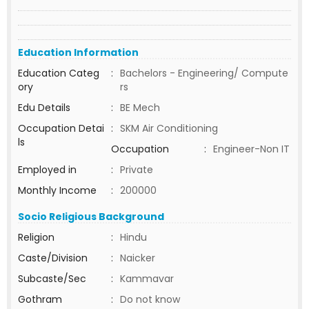
Education Information
Education Categ
:
Bachelors - Engineering/ Compute
ory
rs
Edu Details
:
BE Mech
Occupation Detai
:
SKM Air Conditioning
ls
Occupation
:
Engineer-Non IT
Employed in
:
Private
Monthly Income
:
200000
Socio Religious Background
Religion
:
Hindu
Caste/Division
:
Naicker
Subcaste/Sec
:
Kammavar
Gothram
:
Do not know