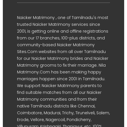
Naicker Matrimony , one of Tamilnadu's most
trusted Naicker Matrimony services since
2001, is getting online and offline registrations
from our 17 branches, 100-plus districts, and
community-based Naicker Matrimony
Sites.Com websites from all over Tamilnadu
for our Naicker Matrimony brides and Naicker
Matrimony grooms to fix their marriage. Nila
Matrimony.Com has been making happy
marriages happen since 2001 in Tamilnadu.
We support Naicker Matrimony parents to
find suitable matches from all our Naicker
Matrimony communities and from their
native Tamilnadu districts like Chennai,
Coimbatore, Madurai, Trichy, Tirunelveli, Salem,
Erode, Vellore, Nagercoil, Pondicherry,
Villupuram, Krishnagiri, Thanjavur, etc. 100%