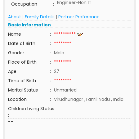
Engineer-Non IT
Occupation
:
About
Family Details
Partner Preference
|
|
Basic Information
Name
:
**********
Date of Birth
:
********
Gender
:
Male
Place of Birth
:
********
Age
:
27
Time of Birth
:
********
Marital Status
:
Unmarried
Location
:
Virudhunagar ,Tamil Nadu , India
Children Living Status
:
--