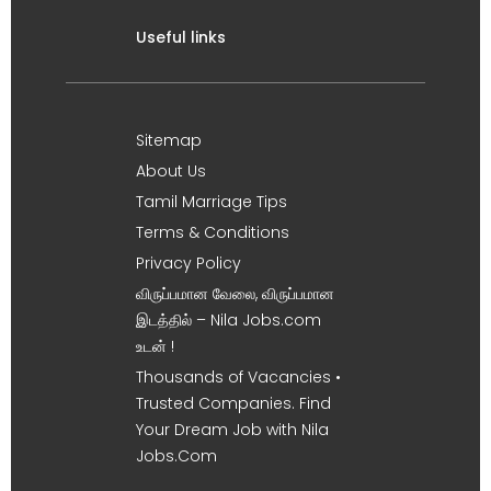
Useful links
Sitemap
About Us
Tamil Marriage Tips
Terms & Conditions
Privacy Policy
விருப்பமான வேலை, விருப்பமான
இடத்தில் – Nila Jobs.com
உடன் !
Thousands of Vacancies •
Trusted Companies. Find
Your Dream Job with Nila
Jobs.Com