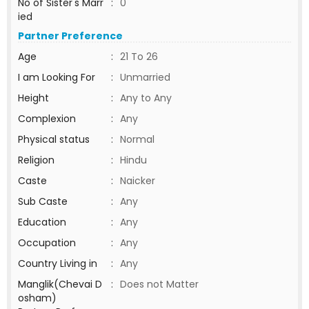
No of Sister's Marr
:
0
ied
Partner Preference
Age
:
21 To 26
I am Looking For
:
Unmarried
Height
:
Any to Any
Complexion
:
Any
Physical status
:
Normal
Religion
:
Hindu
Caste
:
Naicker
Sub Caste
:
Any
Education
:
Any
Occupation
:
Any
Country Living in
:
Any
Manglik(Chevai D
:
Does not Matter
osham)