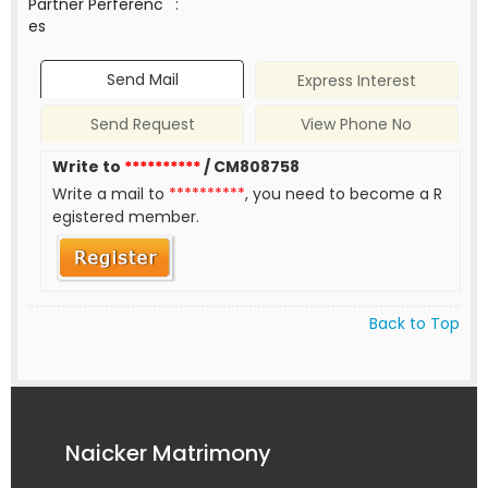
Partner Perferenc
:
es
Send Mail
Express Interest
Send Request
View Phone No
Write to
**********
/ CM808758
Write a mail to
**********
, you need to become a R
egistered member.
Back to Top
Naicker Matrimony