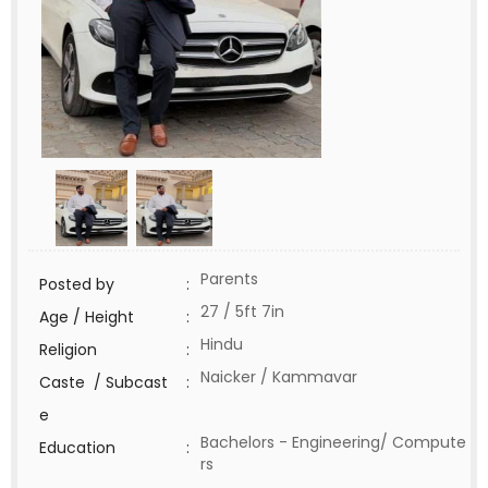
Parents
Posted by
:
27 / 5ft 7in
Age / Height
:
Hindu
Religion
:
Naicker / Kammavar
Caste / Subcast
:
e
Bachelors - Engineering/ Compute
Education
:
rs