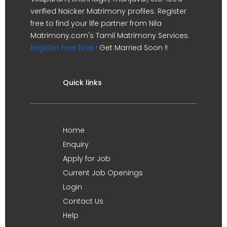
verified Naicker Matrimony profiles. Register
free to find your life partner from Nila
Matrimony.com's Tamil Matrimony Services.
Register Free Now !
Get Married Soon !!
Quick links
Home
Enquiry
Apply for Job
Current Job Openings
Login
Contact Us
Help