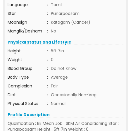
Language
:
Tamil
Star
:
Punarpoosam
Moonsign
:
Katagam (Cancer)
Manglik/Dosham
:
No
Physical status and Lifestyle
Height
:
5ft 7in
Weight
:
0
Blood Group
:
Do not know
Body Type
:
Average
Complexion
:
Fair
Diet
:
Occasionally Non-Veg
Physical Status
:
Normal
Profile Description
Qualification : BE Mech Job : SKM Air Conditioning Star :
Punarpoosam Height : 5ft 7in Weight : 0