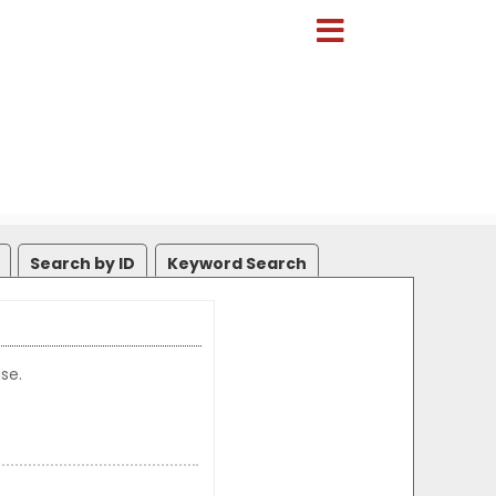
Search by ID
Keyword Search
se.