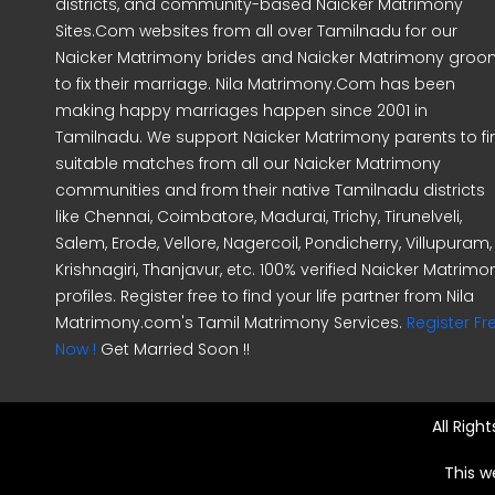
districts, and community-based Naicker Matrimony
Sites.Com websites from all over Tamilnadu for our
Naicker Matrimony brides and Naicker Matrimony gro
to fix their marriage. Nila Matrimony.Com has been
making happy marriages happen since 2001 in
Tamilnadu. We support Naicker Matrimony parents to fi
suitable matches from all our Naicker Matrimony
communities and from their native Tamilnadu districts
like Chennai, Coimbatore, Madurai, Trichy, Tirunelveli,
Salem, Erode, Vellore, Nagercoil, Pondicherry, Villupuram,
Krishnagiri, Thanjavur, etc. 100% verified Naicker Matrimo
profiles. Register free to find your life partner from Nila
Matrimony.com's Tamil Matrimony Services.
Register Fr
Now !
Get Married Soon !!
All Righ
This w