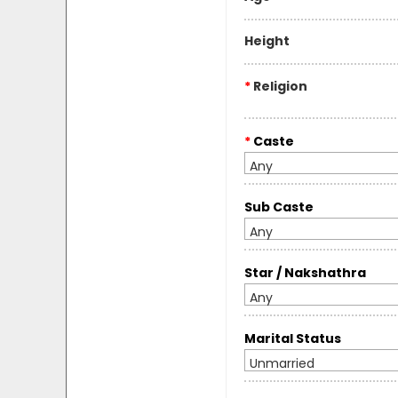
Height
*
Religion
*
Caste
Any
Sub Caste
Any
Star / Nakshathra
Any
Marital Status
Unmarried