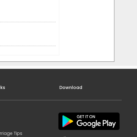
nks
Download
rriage Tips