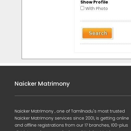
Show Profile
With Photo
Naicker Matrimony
Naicker Matrimony , one of Tamilnadu's most trusted
Naicker Matrimony services since 2001, is getting online
and offline registrations from our 17 branches, 100-plus