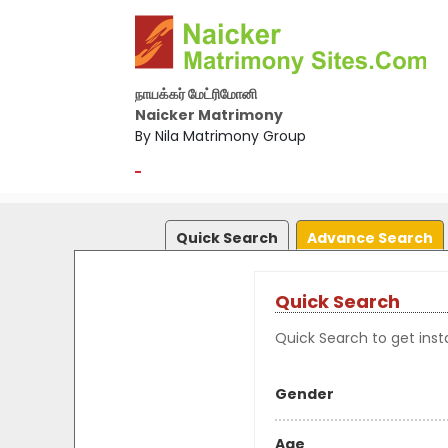
நாயக்கர் மேட்ரிமோனி
Naicker Matrimony
By Nila Matrimony Group
-
Quick Search
Advance Search
Quick Search
Quick Search to get insta
Gender
Age