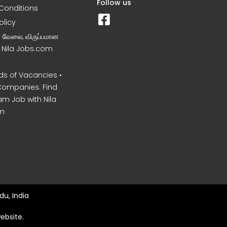
Follow us
Conditions
olicy
ன வேலை, விருப்பமான
– Nila Jobs.com
s of Vacancies •
Companies. Find
am Job with Nila
m
du, India
ebsite.