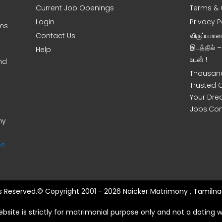
Current Job Openings
Terms & 
Login
Privacy P
oms
Contact Us
விருப்பமா
இடத்தில் 
Help
உடன் !
nd
Thousand
Trusted 
Your Dre
Jobs.Co
ny
ee
ts Reserved.© Copyright 2001 - 2026 Naicker Matrimony , Tamilna
ebsite is strictly for matrimonial purpose only and not a dating w