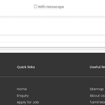
With Horoscope
Quick links
Useful li
Home
Sitemap
Enquiry
About Us
Apply for Job
Tamil Ma