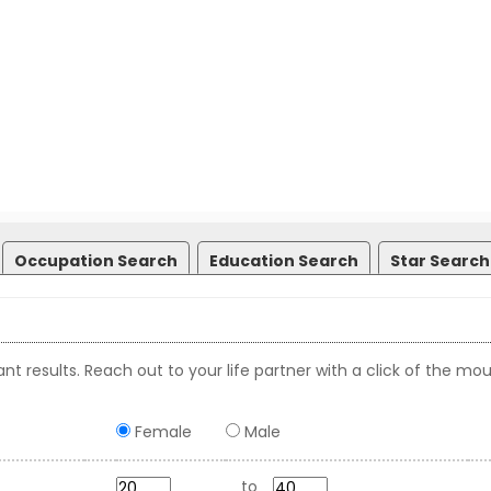
Occupation Search
Education Search
Star Search
nt results. Reach out to your life partner with a click of the mou
Female
Male
to