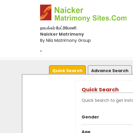
நாயக்கர் மேட்ரிமோனி
Naicker Matrimony
By Nila Matrimony Group
-
Quick Search
Advance Search
Quick Search
Quick Search to get insta
Gender
Age