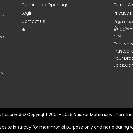
Current Job Openings
Terms & 
Login
Privacy P
oms
Contact Us
விருப்பமா
இடத்தில் 
Help
உடன் !
nd
Thousand
Trusted 
Your Dre
Jobs.Co
ny
ee
ts Reserved.© Copyright 2001 - 2026 Naicker Matrimony , Tamilna
ebsite is strictly for matrimonial purpose only and not a dating w