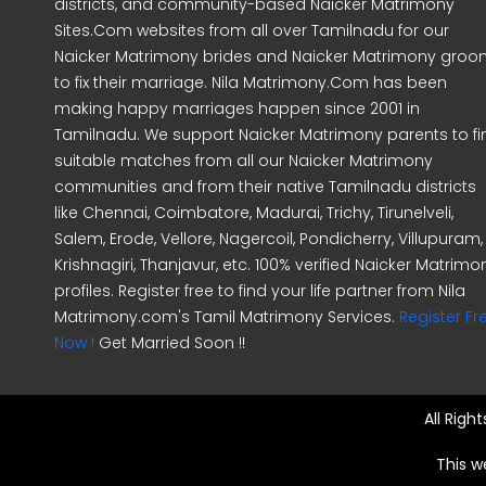
districts, and community-based Naicker Matrimony
Sites.Com websites from all over Tamilnadu for our
Naicker Matrimony brides and Naicker Matrimony gro
to fix their marriage. Nila Matrimony.Com has been
making happy marriages happen since 2001 in
Tamilnadu. We support Naicker Matrimony parents to fi
suitable matches from all our Naicker Matrimony
communities and from their native Tamilnadu districts
like Chennai, Coimbatore, Madurai, Trichy, Tirunelveli,
Salem, Erode, Vellore, Nagercoil, Pondicherry, Villupuram,
Krishnagiri, Thanjavur, etc. 100% verified Naicker Matrimo
profiles. Register free to find your life partner from Nila
Matrimony.com's Tamil Matrimony Services.
Register Fr
Now !
Get Married Soon !!
All Righ
This w