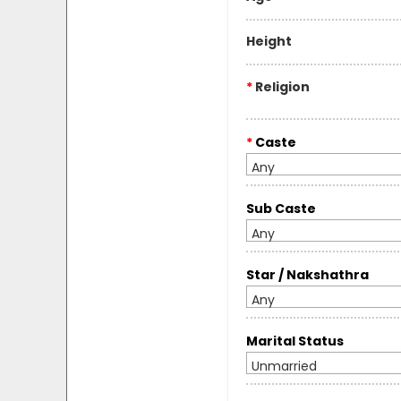
Height
*
Religion
*
Caste
Any
Sub Caste
Any
Star / Nakshathra
Any
Marital Status
Unmarried