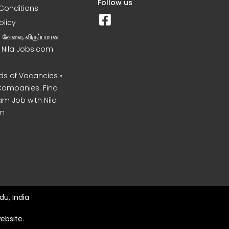
Follow us
Conditions
olicy
ன வேலை, விருப்பமான
– Nila Jobs.com
s of Vacancies •
Companies. Find
am Job with Nila
m
du, India
ebsite.