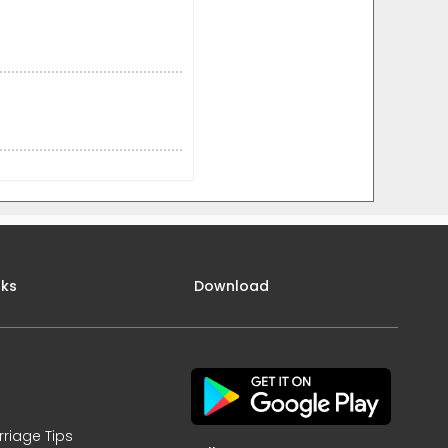
nks
Download
rriage Tips