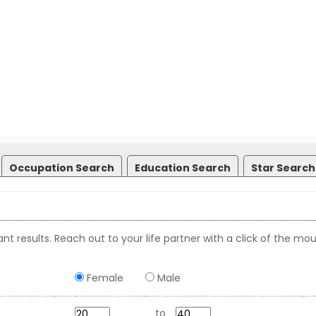
Occupation Search
Education Search
Star Search
nt results. Reach out to your life partner with a click of the mou
Female
Male
to