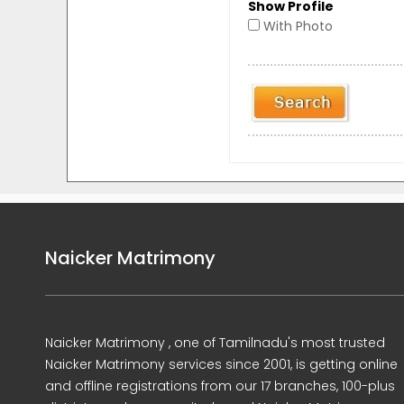
Show Profile
With Photo
Naicker Matrimony
Naicker Matrimony , one of Tamilnadu's most trusted
Naicker Matrimony services since 2001, is getting online
and offline registrations from our 17 branches, 100-plus