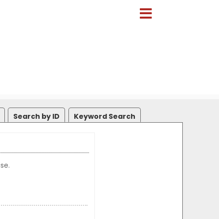
Search by ID
Keyword Search
se.