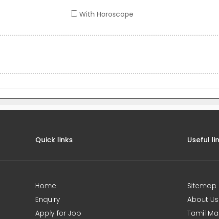
With Horoscope
Quick links
Useful li
Home
Sitemap
Enquiry
About Us
Apply for Job
Tamil Ma