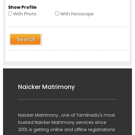
Show Profile
With Photo
With Horoscope
Naicker Matrimony
Naicker Matrimony , one of Tamilnadu's most
trusted Naicker Matrimony services since
2001, is getting online and offline registrations