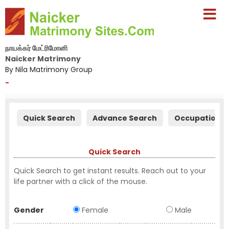
நாயக்கர் மேட்ரிமோனி
Naicker Matrimony
By Nila Matrimony Group
-
Quick Search
Advance Search
Occupation S
Quick Search
Quick Search to get instant results. Reach out to your
life partner with a click of the mouse.
Gender
Female
Male