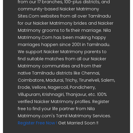
from our 17 branches, 100-plus districts, and
community-based Naicker Matrimony
Sites.Com websites from all over Tamilnadu
for our Naicker Matrimony brides and Naicker
Matrimony grooms to fix their marriage. Nila
Matrimony.Com has been making happy
marriages happen since 2001 in Tamilnadu.
We support Naicker Matrimony parents to
find suitable matches from all our Naicker
Matrimony communities and from their
native Tamilnadu districts like Chennai,
Coimbatore, Madurai, Trichy, Tirunelveli, Salem,
Erode, Vellore, Nagercoil, Pondicherry,
Villupuram, Krishnagiri, Thanjavur, etc. 100%
verified Naicker Matrimony profiles. Register
free to find your life partner from Nila
Matrimony.com's Tamil Matrimony Services.
Register Free Now !
Get Married Soon !!