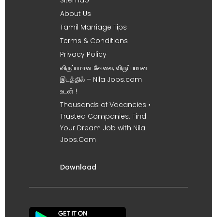
About Us
Tamil Marriage Tips
Terms & Conditions
Privacy Policy
விருப்பமான வேலை, விருப்பமான
இடத்தில் – Nila Jobs.com
உடன் !
Thousands of Vacancies •
Trusted Companies. Find
Your Dream Job with Nila
Jobs.Com
Download