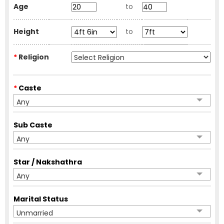
Age
to
Height
to
*
Religion
*
Caste
Any
Sub Caste
Any
Star / Nakshathra
Any
Marital Status
Unmarried