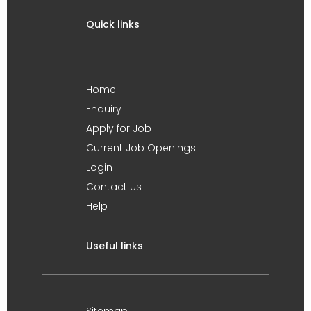
Quick links
Home
Enquiry
Apply for Job
Current Job Openings
Login
Contact Us
Help
Useful links
Sitemap