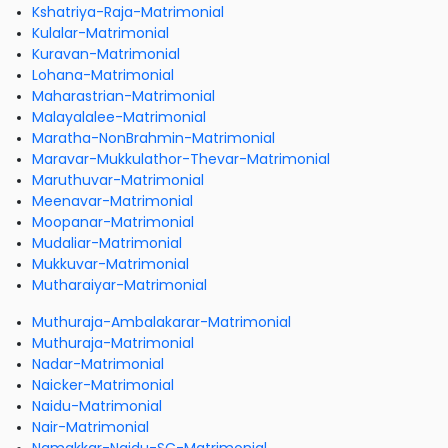
Kshatriya-Raja-Matrimonial
Kulalar-Matrimonial
Kuravan-Matrimonial
Lohana-Matrimonial
Maharastrian-Matrimonial
Malayalalee-Matrimonial
Maratha-NonBrahmin-Matrimonial
Maravar-Mukkulathor-Thevar-Matrimonial
Maruthuvar-Matrimonial
Meenavar-Matrimonial
Moopanar-Matrimonial
Mudaliar-Matrimonial
Mukkuvar-Matrimonial
Mutharaiyar-Matrimonial
Muthuraja-Ambalakarar-Matrimonial
Muthuraja-Matrimonial
Nadar-Matrimonial
Naicker-Matrimonial
Naidu-Matrimonial
Nair-Matrimonial