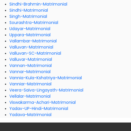
Sindhi-Brahmin-Matrimonial
Sindhi-Matrimonial
Singh-Matrimonial
Sourashtra-Matrimonial
Udayar-Matrimonial
Uppara-Matrimonial
Vallambar-Matrimonial
Valluvan-Matrimonial
Valluvan-SC-Matrimonial
Valluvar-Matrimonial
Vannan-Matrimonial
Vannar-Matrimonial
Vannia-Kula-Kshatriya-Matrimonial
Vanniar-Matrimonial
Veera-Saiva-Lingayath-Matrimonial
Vellalar-Matrimonial
Viswakarma-Achari-Matrimonial
Yadav-UP-Hindi-Matrimonial
Yadava-Matrimonial