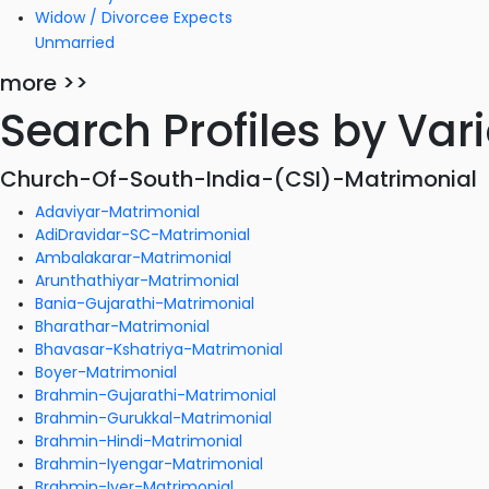
Widow / Divorcee Expects
Unmarried
more >>
Search Profiles by Va
Church-Of-South-India-(CSI)-Matrimonial
Adaviyar-Matrimonial
AdiDravidar-SC-Matrimonial
Ambalakarar-Matrimonial
Arunthathiyar-Matrimonial
Bania-Gujarathi-Matrimonial
Bharathar-Matrimonial
Bhavasar-Kshatriya-Matrimonial
Boyer-Matrimonial
Brahmin-Gujarathi-Matrimonial
Brahmin-Gurukkal-Matrimonial
Brahmin-Hindi-Matrimonial
Brahmin-Iyengar-Matrimonial
Brahmin-Iyer-Matrimonial