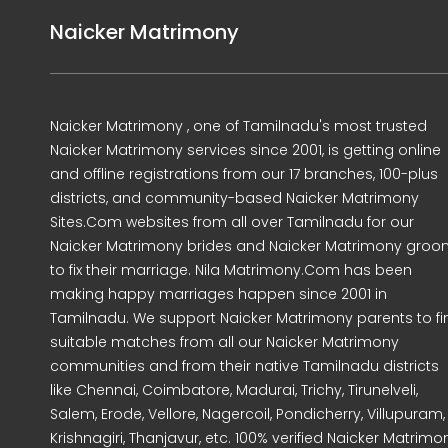
Naicker Matrimony
Naicker Matrimony , one of Tamilnadu's most trusted
Naicker Matrimony services since 2001, is getting online
and offline registrations from our 17 branches, 100-plus
districts, and community-based Naicker Matrimony
Sites.Com websites from all over Tamilnadu for our
Naicker Matrimony brides and Naicker Matrimony gro
to fix their marriage. Nila Matrimony.Com has been
making happy marriages happen since 2001 in
Tamilnadu. We support Naicker Matrimony parents to fi
suitable matches from all our Naicker Matrimony
communities and from their native Tamilnadu districts
like Chennai, Coimbatore, Madurai, Trichy, Tirunelveli,
Salem, Erode, Vellore, Nagercoil, Pondicherry, Villupuram,
Krishnagiri, Thanjavur, etc. 100% verified Naicker Matrimo