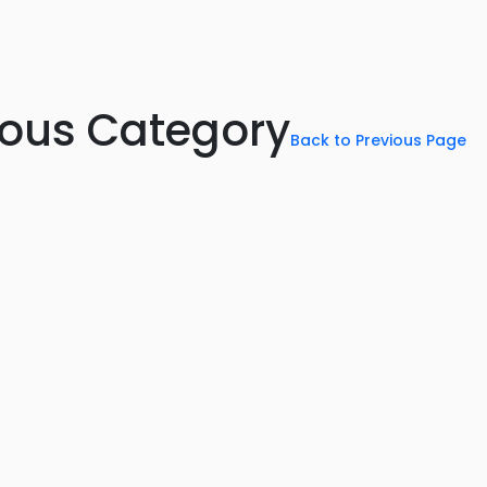
rious Category
Back to Previous Page