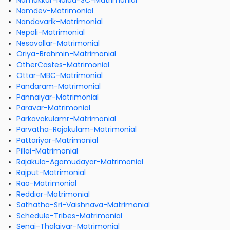
Namakkar-Naidu-SC-Matrimonial
Namdev-Matrimonial
Nandavarik-Matrimonial
Nepali-Matrimonial
Nesavallar-Matrimonial
Oriya-Brahmin-Matrimonial
OtherCastes-Matrimonial
Ottar-MBC-Matrimonial
Pandaram-Matrimonial
Pannaiyar-Matrimonial
Paravar-Matrimonial
Parkavakulamr-Matrimonial
Parvatha-Rajakulam-Matrimonial
Pattariyar-Matrimonial
Pillai-Matrimonial
Rajakula-Agamudayar-Matrimonial
Rajput-Matrimonial
Rao-Matrimonial
Reddiar-Matrimonial
Sathatha-Sri-Vaishnava-Matrimonial
Schedule-Tribes-Matrimonial
Senai-Thalaivar-Matrimonial