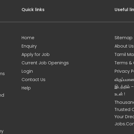
Quick links
Useful li
Home
Sitemap
Enquiry
About Us
Apply for Job
Tamil Ma
Current Job Openings
Terms & 
Login
Privacy P
oms
Contact Us
விருப்பமா
இடத்தில் 
Help
உடன் !
nd
Thousand
Trusted 
Your Dre
Jobs.Co
ny