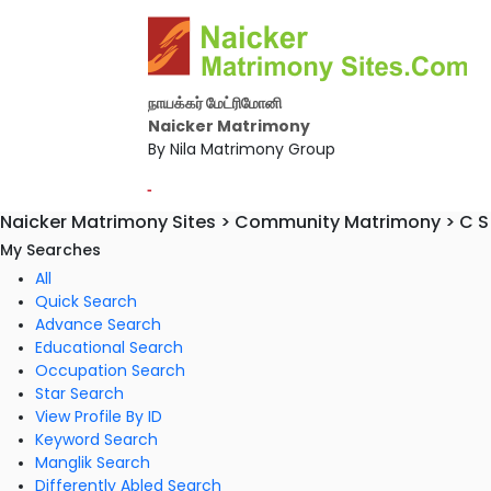
நாயக்கர் மேட்ரிமோனி
Naicker Matrimony
By Nila Matrimony Group
-
Naicker Matrimony Sites > Community Matrimony > C S 
My Searches
All
Quick Search
Advance Search
Educational Search
Occupation Search
Star Search
View Profile By ID
Keyword Search
Manglik Search
Differently Abled Search