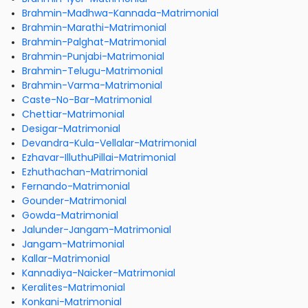
Brahmin-Madhwa-Kannada-Matrimonial
Brahmin-Marathi-Matrimonial
Brahmin-Palghat-Matrimonial
Brahmin-Punjabi-Matrimonial
Brahmin-Telugu-Matrimonial
Brahmin-Varma-Matrimonial
Caste-No-Bar-Matrimonial
Chettiar-Matrimonial
Desigar-Matrimonial
Devandra-Kula-Vellalar-Matrimonial
Ezhavar-IlluthuPillai-Matrimonial
Ezhuthachan-Matrimonial
Fernando-Matrimonial
Gounder-Matrimonial
Gowda-Matrimonial
Jalunder-Jangam-Matrimonial
Jangam-Matrimonial
Kallar-Matrimonial
Kannadiya-Naicker-Matrimonial
Keralites-Matrimonial
Konkani-Matrimonial