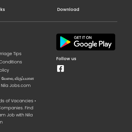
nks
Download
rriage Tips
Follow us
Conditions
olicy
ன வேலை, விருப்பமான
– Nila Jobs.com
s of Vacancies •
Companies. Find
am Job with Nila
m